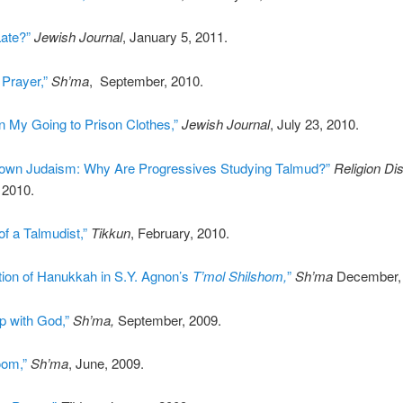
Late?”
Jewish Journal
, January 5, 2011.
Prayer,”
Sh’ma
, September, 2010.
n My Going to Prison Clothes,”
Jewish Journal
, July 23, 2010.
own Judaism: Why Are Progressives Studying Talmud?”
Religion Di
 2010.
f a Talmudist,”
Tikkun
, February, 2010.
tion of Hanukkah in S.Y. Agnon’s
T’mol Shilshom,
”
Sh’ma
December, 
up with God,”
Sh’ma,
September, 2009.
oom,”
Sh’ma
, June, 2009.