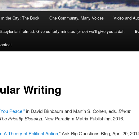
 in the City: The Book
One Community, Many Voices
Video and Au
Babylonian Talmud: Give us forty minutes (or so) we’ll give you a daf.
Bo
ontact
ular Writing
 You Peace,”
in David Birnbaum and Martin S. Cohen, eds.
Birkat
he Priestly Blessing
. New Paradigm Matrix Publishing, 2016.
: A Theory of Political Action
,” Ask Big Questions Blog, April 20, 201