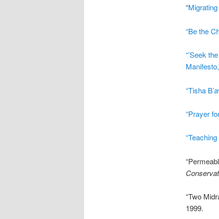
“
Migrating
“Be the C
“’Seek the
Manifesto,
“Tisha B’a
“Prayer for
“Teaching 
“Permeabl
Conservat
“Two Midr
1999.