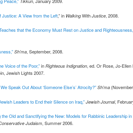
g Peace,”
Tikkun
, January 2009.
f Justice: A View from the Left
,” in
Walking
With
Justice
, 2008.
Teaches that the Economy Must Rest on Justice and Righteousness,
ness,”
Sh’ma
, September, 2008.
he Voice of the Poor,”
in
Righteous Indignation
, ed. Or Rose, Jo-Ellen 
in, Jewish Lights 2007.
We Speak Out About ‘Someone Else’s’ Atrocity?”
Sh’ma
(November,
Jewish Leaders to End their Silence on Iraq,”
Jewish Journal
, Februar
the Old and Sanctifying the New: Models for Rabbinic Leadership in 
Conservative Judaism
, Summer 2006.