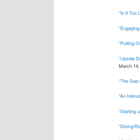
“Is It Too 
“Engaging 
“Putting O
“Upside D
March 14,
“The God o
“An Intima
“Starting 
“Dining/R