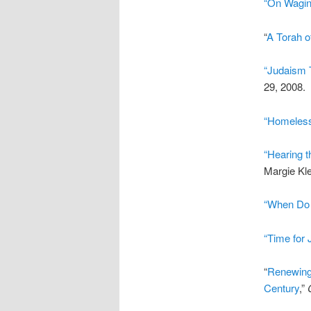
“On Wagin
“
A Torah o
“Judaism 
29, 2008.
“Homeless
“Hearing t
Margie Kle
“When Do 
“Time for 
“
Renewing 
Century
,”