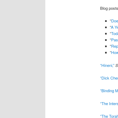
Blog posts
“
Doe
“
A Y
“
Tod
“
Pas
“
Rep
“
How
“Hineni,”
S
“Dick Che
“Binding M
“The Inter
“The Torah