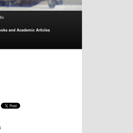
dio
oks and Academic Articles
4