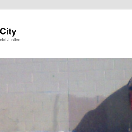
 City
ial Justice