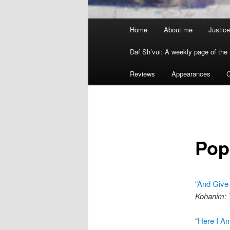
Main menu
Home
About me
Justice
Skip to primary content
Skip to secondary content
Daf Sh’vui: A weekly page of the 
Reviews
Appearances
C
Pop
“And Give
Kohanim: T
“
Here I Am