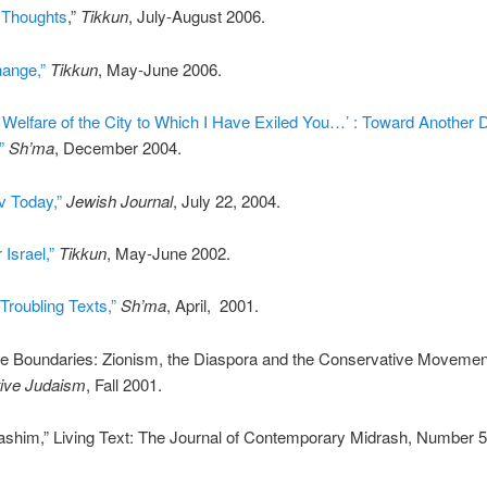
 Thoughts
,”
Tikkun
, July-August 2006.
hange,”
Tikkun
, May-June 2006.
 Welfare of the City to Which I Have Exiled You…’ : Toward Another 
”
Sh’ma
, December 2004.
v Today,”
Jewish Journal
, July 22, 2004.
 Israel,”
Tikkun
, May-June 2002.
Troubling Texts,”
Sh’ma
, April, 2001.
e Boundaries: Zionism, the Diaspora and the Conservative Movement
ive Judaism
, Fall 2001.
ashim,” Living Text: The Journal of Contemporary Midrash, Number