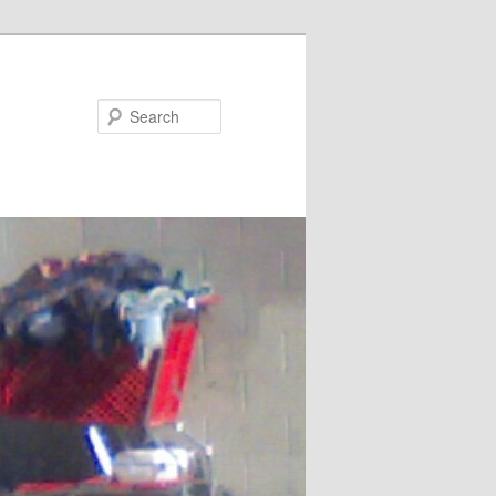
Search