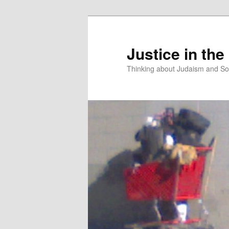
Justice in the
Thinking about Judaism and Soc