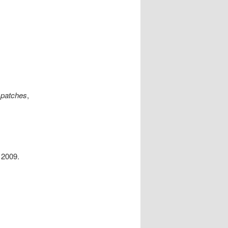
spatches
,
2009.