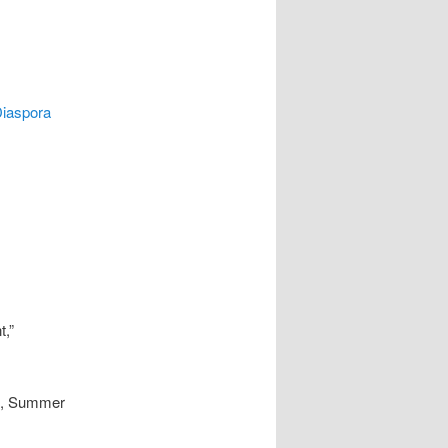
Diaspora
,”
 5, Summer