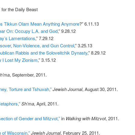
 for the Daily Beast
s Tikkun Olam Mean Anything Anymore
?” 6.11.13
ear On: Occupy L.A. and God
,” 9.28.12
ay’s Lamentations
,” 7.29.12
sover, Non-Violence, and Gun Control
,” 3.25.13
ublican Rabbis and the Soloveitchik Dynasty
,” 8.29.12
 I Lost My Zionism
,” 3.15.12
h’ma
, September, 2011.
ney, Torture and Tshuvah,”
Jewish Journal
, August 30, 2011.
etaphors,”
Sh’ma
, April, 2011.
section of Gender and Mitzvot,”
in
Walking with Mitzvot
, 2011.
 of Wisconsin,”
Jewish Journal
, February 25, 2011.