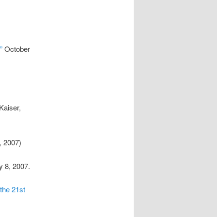
”
October
Kaiser,
 2007)
y 8, 2007.
the 21st