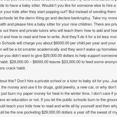
ids to have a baby sitter. Wouldn’t you like for someone else to hire a
 for your kids after they start popping out? But instead of sending them 
 schools let the damn thing go and declare bankruptcy. Take my mon
lth and please hire a baby sitter for your nine children. There are pri
s out there and private tutors who will teach them how to add and ho
ct and how to read and how to write. And they’ll do it for a lot less mo
e Schools will charge you about $6000.00 per child per year and your
en will be a lot smarter academically and they won’t wake up homeles
e you didn’t want to give $29,000.00 dollars to help support someon
habit. $29,000.00 – $6000.00 leaves $23,000.00 to feed some anon
ers crack habit.
out this? Don’t hire a private school or a tutor to baby sit for you. Jus
 the money and use it for drugs, gold jewelry, a new car, or why don’t
 just burn my paper money for heat in the winter time. I don’t care if y
ave an education or not. If you let the public schools burn to the grou
uld teach your kids how to read and write all by yourself and then wh
uld be the one pocketing $29,000.00 dollars a year off the sweat of m