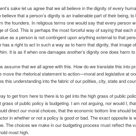
nt’s sake let us agree that we all believe in the dignity of every hum
 believe that a person’s dignity is an inalienable part of their being, t
m the founders. In religious terms one would say that every person 
ge of God. This is perhaps the most forceful way of saying that each
alue as a person is not contingent upon anything external to that per
e has a right to act in such a way as to harm that dignity, that image o
ohim
. It is as if when one damages another’s dignity one does harm t
us assume that we all agree with this. How do we translate this into p
 move the rhetorical statement to action—moral and legislative at 
s this understanding into the fabric of our polities, city, state and cou
ay to get from here to there is to get into the high grass of public po
 grass of public policy is budgeting. I am not arguing, nor would I, tha
uld direct our moral choices, that the economic bottom line should be
actor in whether or not a policy is good or bad. The exact opposite is w
e. The choices we make in our budgeting process must reflect the v
hold most high.