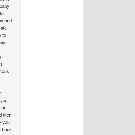
 baby
to
ey and
vate
w to
ney.
s
es
ymous
t
 you
our
nd then
y you
y back