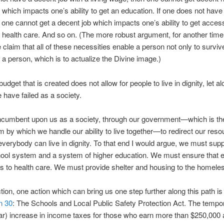
 which impacts one’s ability to get an education. If one does not hav
 one cannot get a decent job which impacts one’s ability to get acces
 health care. And so on. (The more robust argument, for another time
e claim that all of these necessities enable a person not only to survive
s a person, which is to actualize the Divine image.)
dget that is created does not allow for people to live in dignity, let a
e have failed as a society.
 incumbent upon us as a society, through our government—which is th
by which we handle our ability to live together—to redirect our reso
everybody can live in dignity. To that end I would argue, we must supp
hool system and a system of higher education. We must ensure that 
 to health care. We must provide shelter and housing to the homele
ction, one action which can bring us one step further along this path is 
n 30
: The Schools and Local Public Safety Protection Act. The tempo
r) increase in income taxes for those who earn more than $250,000 