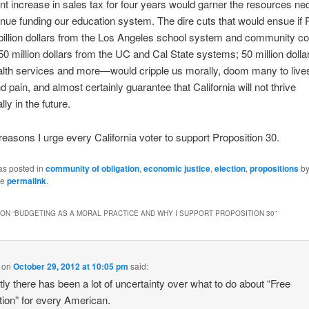
nt increase in sales tax for four years would garner the resources n
tinue funding our education system. The dire cuts that would ensue if 
billion dollars from the Los Angeles school system and community co
0 million dollars from the UC and Cal State systems; 50 million dolla
lth services and more—would cripple us morally, doom many to lives
d pain, and almost certainly guarantee that California will not thrive
ly in the future.
reasons I urge every California voter to support Proposition 30.
as posted in
community of obligation
,
economic justice
,
election
,
propositions
b
he
permalink
.
ON “
BUDGETING AS A MORAL PRACTICE AND WHY I SUPPORT PROPOSITION 30
”
on
October 29, 2012 at 10:05 pm
said:
ly there has been a lot of uncertainty over what to do about “Free
ion” for every American.