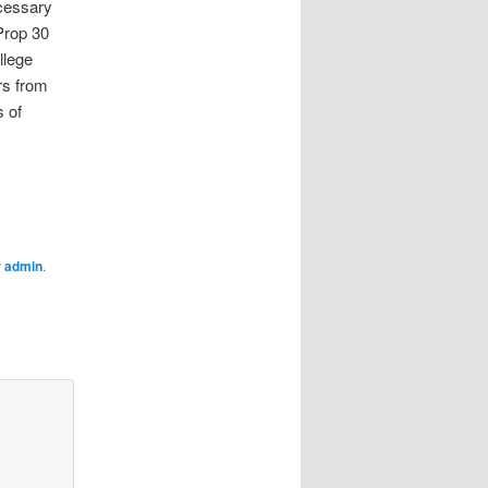
ecessary
Prop 30
llege
rs from
 of
y
admin
.