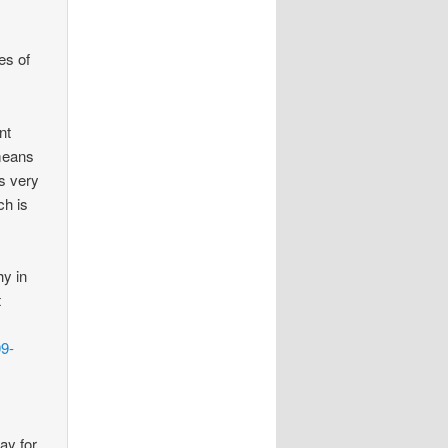
es of
nt
 means
is very
ch is
hy in
t
09-
ay for