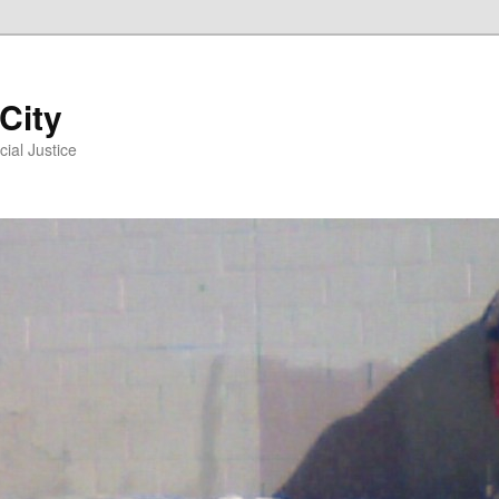
 City
ial Justice