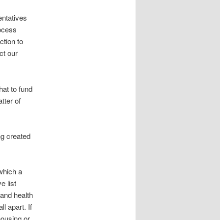
entatives
rocess
ction to
ct our
hat to fund
tter of
ng created
 which a
e list
 and health
l apart. If
housing or