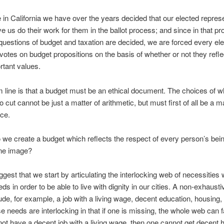
 in California we have over the years decided that our elected repres
e us do their work for them in the ballot process; and since in that p
questions of budget and taxation are decided, we are forced every ele
votes on budget propositions on the basis of whether or not they refle
tant values.
 line is that a budget must be an ethical document. The choices of w
 cut cannot be just a matter of arithmetic, but must first of all be a ma
ce.
we create a budget which reflects the respect of every person’s bei
ine image?
ggest that we start by articulating the interlocking web of necessities
s in order to be able to live with dignity in our cities. A non-exhaustiv
ude, for example, a job with a living wage, decent education, housing,
 needs are interlocking in that if one is missing, the whole web can fal
ot have a decent job with a living wage, then one cannot get decent 