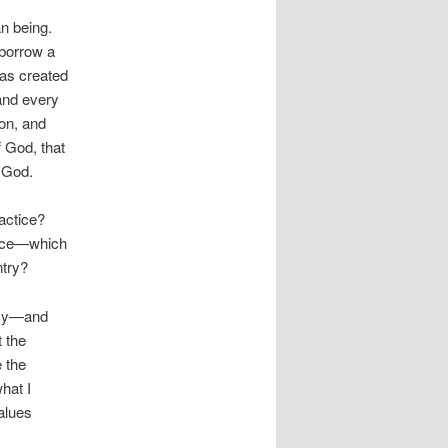
an being.
o borrow a
was created
 and every
son, and
f God, that
o God.
ractice?
once—which
ntry?
licy—and
t the
 the
hat I
alues