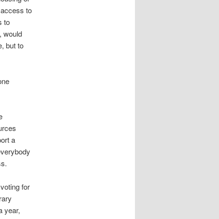
e access to
s to
, would
, but to
lone
e
urces
ort a
everybody
ss.
voting for
rary
a year,