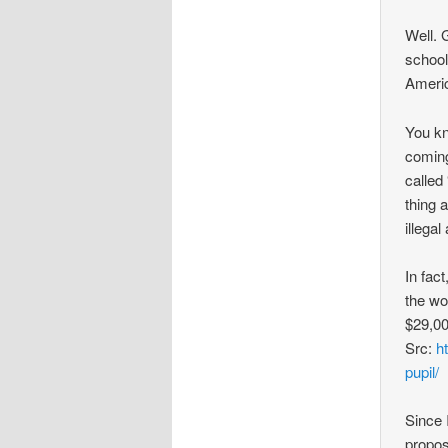
Well. 
school
Ameri
You kn
coming
called
thing 
illega
In fac
the wo
$29,00
Src:
h
pupil/
Since I
propos