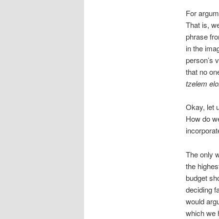
For argume
That is, we
phrase fro
in the ima
person’s v
that no on
tzelem el
Okay, let 
How do we
incorporate
The only w
the highest
budget sho
deciding f
would argu
which we 