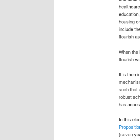
healthcare
education,
housing or
include th
flourish a
When the bu
flourish w
It is then
mechanism 
such that 
robust sc
has access
In this ele
Propositio
(seven yea