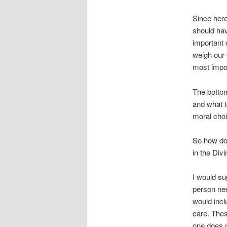
Since here
should hav
important 
weigh our 
most impor
The bottom
and what to
moral choi
So how do 
in the Div
I would su
person need
would incl
care. These
one does n