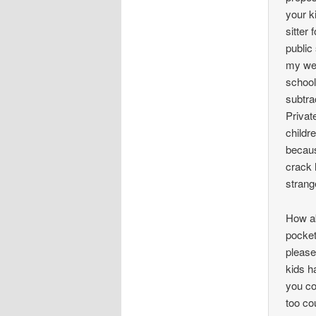
your k
sitter
public
my wea
school
subtra
Privat
childr
becaus
crack 
strang
How ab
pocket
please
kids h
you co
too co