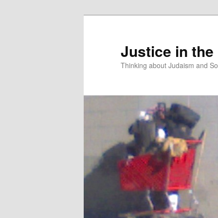
Justice in the
Thinking about Judaism and Soc