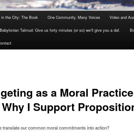
 in the City: The Book
One Community, Many Voices
Video and Au
Babylonian Talmud: Give us forty minutes (or so) we’ll give you a daf.
Bo
ontact
geting as a Moral Practice
 Why I Support Propositio
 translate our common moral commitments into action?