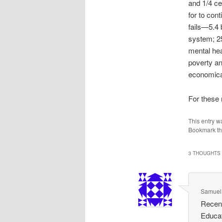
and 1/4 ce
for to con
fails—5.4 
system; 25
mental hea
poverty an
economical
For these 
This entry w
Bookmark t
3 THOUGHTS 
Samuel
Recent
Educat