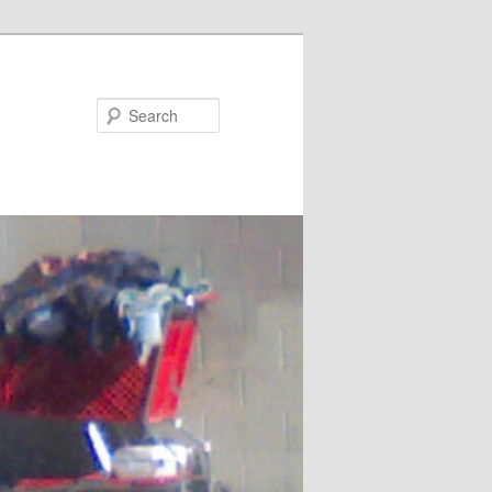
Search