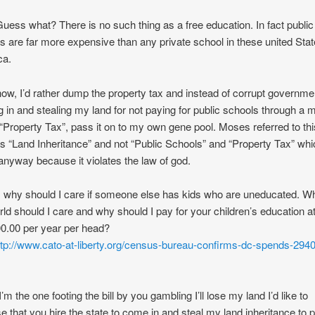
Guess what? There is no such thing as a free education. In fact public
s are far more expensive than any private school in these united Stat
ca.
ow, I’d rather dump the property tax and instead of corrupt governme
 in and stealing my land for not paying for public schools through a
 “Property Tax”, pass it on to my own gene pool. Moses referred to th
as “Land Inheritance” and not “Public Schools” and “Property Tax” whi
l anyway because it violates the law of god.
t, why should I care if someone else has kids who are uneducated. W
rld should I care and why should I pay for your children’s education a
0.00 per year per head?
ttp://www.cato-at-liberty.org/census-bureau-confirms-dc-spends-294
’m the one footing the bill by you gambling I’ll lose my land I’d like to
e that you hire the state to come in and steal my land inheritance to p