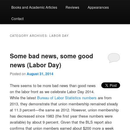
Books and Academic Articles
Reviews
Appearances
Contact
CATEGORY ARCHIVES:
LABOR DAY
Some bad news, some good
news (Labor Day)
Posted on
August 31, 2014
There seems to be more bad news than good news
on the labor front as we celebrate Labor Day 2014.
While the latest
Bureau of Labor Statistics numbers
are from
2013, they demonstrate that union membership remained steady
at 11.3 percent—the same as 2012. However, union membership
has decreased since 1983 (the first year these numbers were
available) by about 9 percent. Given that the BLS report also
confirms that union members earned about $200 more a week