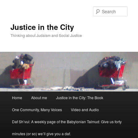
Sear
Justice in the City
Thinking about Judaism and Social Justice
Main menu
Home
About me
Justice in the City: The Book
Skip to primary content
Skip to secondary content
One Community, Many Voices
Video and Audio
Daf Sh’vui: A weekly page of the Babylonian Talmud: Give us forty
minutes (or so) we’ll give you a daf.