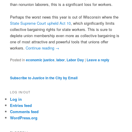
than nonunion laborers, this is a significant loss for workers.
Perhaps the worst news this year is out of Wisconsin where the
State Supreme Court upheld Act 10
, which significantly limits
collective bargaining rights for state workers. This is sure to
deplete union membership even more as collective bargaining is
one of most attractive and powerful tools that unions offer
workers.
Continue reading
→
Posted in
economic justice
,
labor
,
Labor Day
|
Leave a reply
Subscribe to Justice in the City by Email
LOG IN/OUT
Log in
Entries feed
Comments feed
WordPress.org