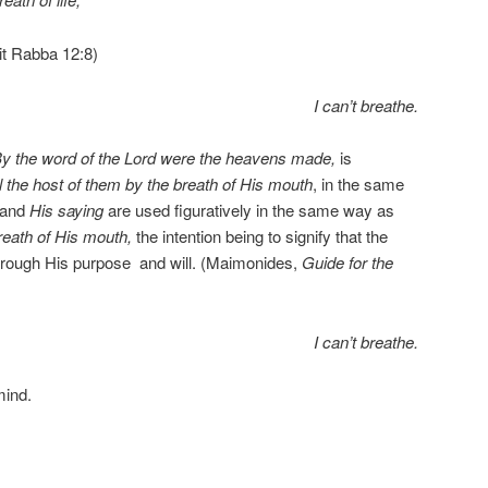
it Rabba 12:8)
I can’t breathe.
y the word of the Lord were the heavens made,
is
l the host of them by the breath of His mouth
, in the same
and
His saying
are used figuratively in the same way as
reath of His mouth,
the intention being to signify that the
hrough His purpose
and will. (Maimonides,
Guide for the
I can’t breathe.
mind.