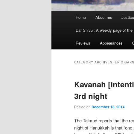
Main menu
Home
About me
Justice
Skip to primary content
Skip to secondary content
Daf Sh’vui: A weekly page of the 
Reviews
Appearances
C
CATEGORY ARCHIVES:
ERIC GAR
Kavanah [intenti
3rd night
Posted on
December 18, 2014
The Talmud reports that the re
night of Hanukkah is that “one