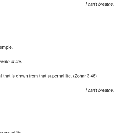
I can’t breathe.
Temple.
eath of life,
oul that is drawn from that supernal life. (Zohar 3:46)
I can’t breathe.
eath of life,