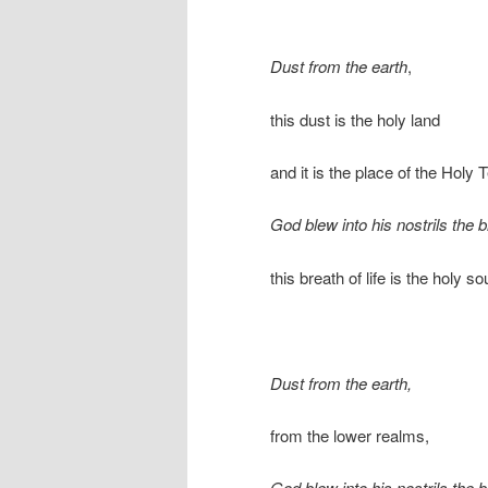
Dust from the earth
,
this dust is the holy land
and it is the place of the Holy 
God blew into his nostrils the br
this breath of life is the holy s
Dust from the earth,
from the lower realms,
God blew into his nostrils the br