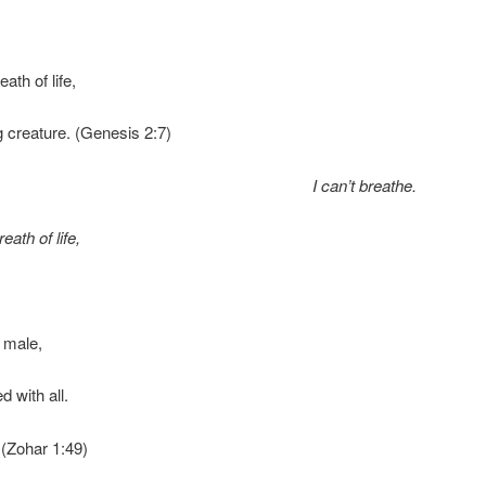
ath of life,
 creature. (Genesis 2:7)
I can’t breathe.
eath of life,
 male,
ed with all.
 (Zohar 1:49)