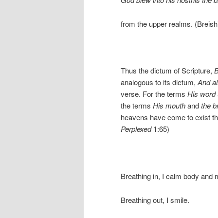
from the upper realms. (Breish
Thus the dictum of Scripture,
B
analogous to its dictum,
And al
verse. For the terms
His word
the terms
His mouth
and
the b
heavens have come to exist t
Perplexed
1:65)
Breathing in, I calm body and 
Breathing out, I smile.