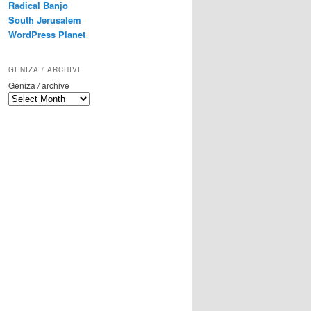
Radical Banjo
South Jerusalem
WordPress Planet
GENIZA / ARCHIVE
Geniza / archive