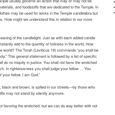
inciple usually governs an action that may or may not be
aterials, and foodstuffs that are dedicated to the Temple. In
clothes may be used for wicks in the Temple candelabra but
. How might we understand this in relation to our more
aning of the candlelight. Just as with each added candle
nstantly add to the quantity of holiness in the world. How
he world? The Torah (Leviticus 19) commands “you shall be
ly.” This general statement is followed by a list of specific
all do no iniquity in justice. You shall not favor the wretched
rich. In righteousness you shall judge your fellow … You
f your fellow. I am God.”
s, black and brown, is spilled in our streets—by those who
. We may not stand by silently anymore.
ot favoring the wretched, but we can do way better with not