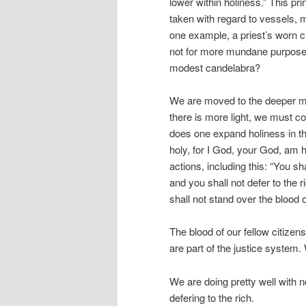
lower within holiness.” This pr
taken with regard to vessels, m
one example, a priest’s worn 
not for more mundane purposes
modest candelabra?
We are moved to the deeper me
there is more light, we must co
does one expand holiness in t
holy, for I God, your God, am ho
actions, including this: “You sh
and you shall not defer to the 
shall not stand over the blood o
The blood of our fellow citizen
are part of the justice system
We are doing pretty well with n
defering to the rich.