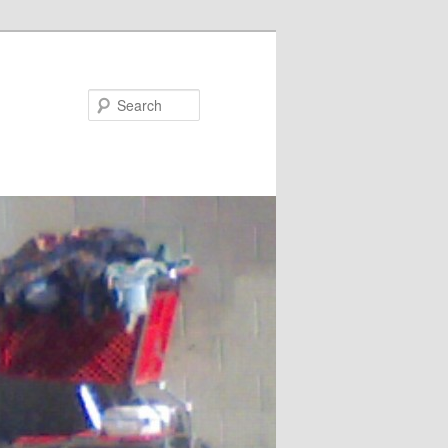
Search