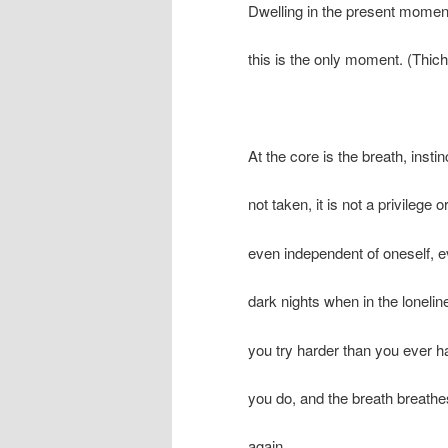
Dwelling in the present momen
this is the only moment. (Thi
At the core is the breath, instin
not taken, it is not a privilege or 
even independent of oneself, 
dark nights when in the loneli
you try harder than you ever h
you do, and the breath breathe
again.