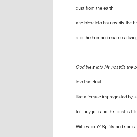
dust from the earth,
and blew into his nostrils the bre
and the human became a living
God blew into his nostrils the br
into that dust,
like a female impregnated by a
for they join and this dust is fill
With whom? Spirits and souls.