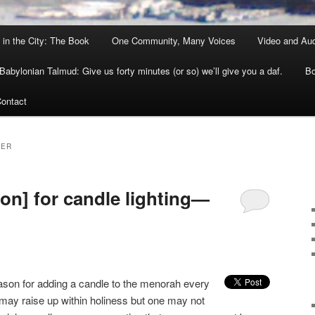
 in the City: The Book
One Community, Many Voices
Video and Au
Babylonian Talmud: Give us forty minutes (or so) we’ll give you a daf.
Bo
ontact
NER
on] for candle lighting—
ason for adding a candle to the menorah every
 may raise up within holiness but one may not