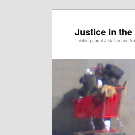
Justice in the
Thinking about Judaism and Soc