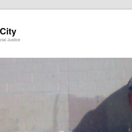
 City
ial Justice