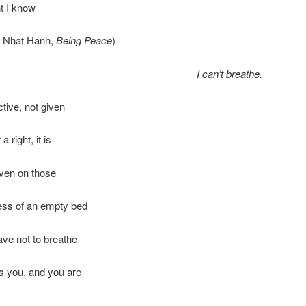
t I know
ch Nhat Hanh,
Being Peace
)
I can’t breathe.
ctive, not given
a right, it is
even on those
ness of an empty bed
ave not to breathe
s you, and you are