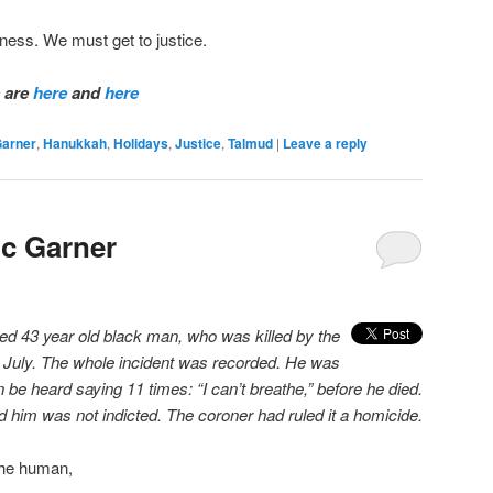
ness. We must get to justice.
s are
here
and
here
Garner
,
Hanukkah
,
Holidays
,
Justice
,
Talmud
|
Leave a reply
ic Garner
ed 43 year old black man, who was killed by the
 July. The whole incident was recorded. He was
 be heard saying 11 times: “I can’t breathe,” before he died.
ed him was not indicted. The coroner had ruled it a homicide.
the human,