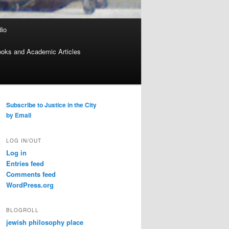
dio
oks and Academic Articles
Subscribe to Justice in the City
by Email
LOG IN/OUT
Log in
Entries feed
Comments feed
WordPress.org
BLOGROLL
jewish philosophy place