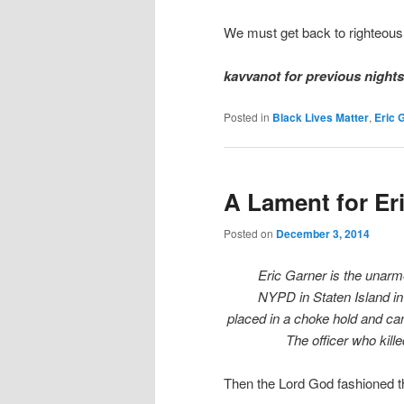
We must get back to righteous
kavvanot for previous night
Posted in
Black Lives Matter
,
Eric 
A Lament for Er
Posted on
December 3, 2014
Eric Garner is the unarm
NYPD in Staten Island in
placed in a choke hold and can
The officer who kill
Then the Lord God fashioned 