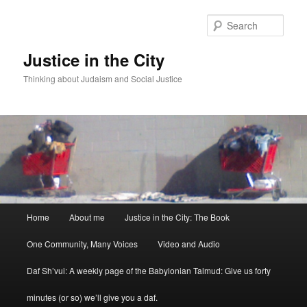
Sear
Justice in the City
Thinking about Judaism and Social Justice
Main menu
Home
About me
Justice in the City: The Book
Skip to primary content
Skip to secondary content
One Community, Many Voices
Video and Audio
Daf Sh’vui: A weekly page of the Babylonian Talmud: Give us forty
minutes (or so) we’ll give you a daf.