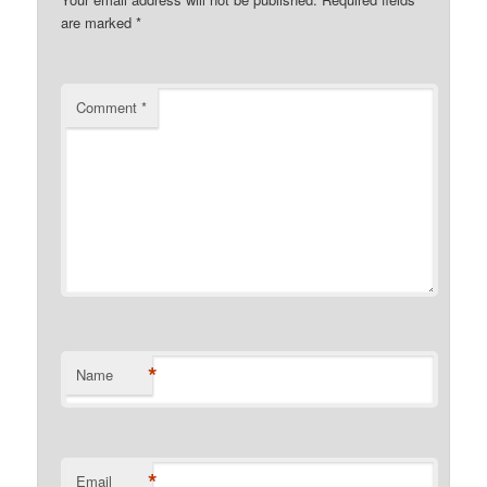
are marked
*
Comment
*
*
Name
*
Email