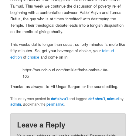
Talmud. This week we continue the discussion of poverty relief
beginning with a confrontation between Rabbi Aqiva and Turnus
Rufus, the guy who is at times “credited” with destroying the
Temple. Their theological debate leads into a longish disquisition
on the merits of giving charity.
This weeks daf is longer than usual, so forty minutes is more like
fifty minutes. So, get your beverage of choice, your
talmud
edition
of
choice
and come on in!
https://soundcloud.com/irmiklat/baba-bathra-10a-
10b
Thanks, as always, to Eli Ungar Sargon for the sound editing.
This entry was posted in
daf shvu'i
and tagged
daf shvu'i
,
talmud
by
admin
. Bookmark the
permalink
.
Leave a Reply
Your email address will not be published.
Required fields