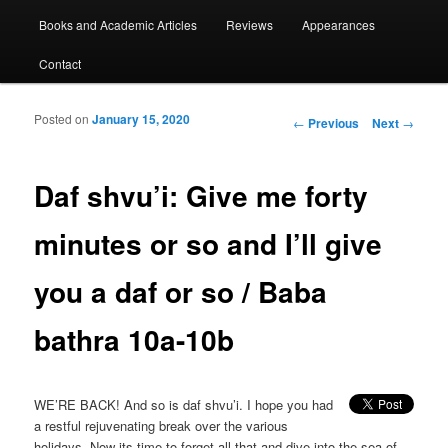
Books and Academic Articles
Reviews
Appearances
Contact
Posted on
January 15, 2020
Post navigation
←
Previous
Next
→
Daf shvu’i: Give me forty
minutes or so and I’ll give
you a daf or so / Baba
bathra 10a-10b
WE’RE BACK! And so is daf shvu’i. I hope you had
a restful rejuvenating break over the various
holidays. Now its time to forget all that and dive into the sea of