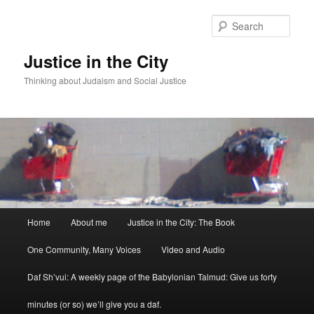
Sear
Justice in the City
Thinking about Judaism and Social Justice
Main menu
Home
About me
Justice in the City: The Book
Skip to primary content
Skip to secondary content
One Community, Many Voices
Video and Audio
Daf Sh’vui: A weekly page of the Babylonian Talmud: Give us forty
minutes (or so) we’ll give you a daf.