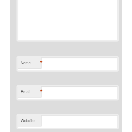
*
Name
*
Email
Website