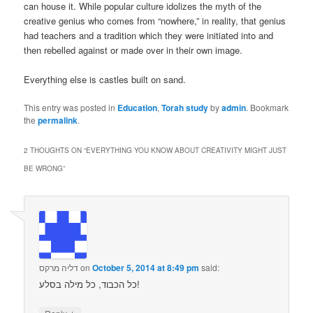
can house it. While popular culture idolizes the myth of the
creative genius who comes from “nowhere,” in reality, that genius
had teachers and a tradition which they were initiated into and
then rebelled against or made over in their own image.
Everything else is castles built on sand.
This entry was posted in
Education
,
Torah study
by
admin
. Bookmark
the
permalink
.
2 THOUGHTS ON “
EVERYTHING YOU KNOW ABOUT CREATIVITY MIGHT JUST
BE WRONG
”
דליה מרקס
on
October 5, 2014 at 8:49 pm
said:
כל הכבוד, כל מילה בסלע!
↓