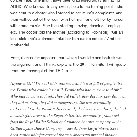
ADHD. Who knows. In any event, here is the turning point—she
was sent to a doctor who listened to her mum’s complaints and
then walked out of the room with her mum and left her by herself
with some music. She then starting moving, dancing, jumping,
etc. The doctor told the mother (according to Robinson): “Gillian
isn’t sick she’s a dancer. Take her to a dance school.” And her
mother did.
Here, then is the important part which I would claim both skews
the argument and, I think, explains the 29 million hits. I will quote
from the transcript of the TED talk:
[Lynne said:] “We walked in this room and it was full of people like
me. People who couldn’t sit still. People who had to move to think.”
Who had to move to think. They did ballet; they did tap; they did jazz;
they did modern; they did contemporary. She was eventually
auditioned for the Royal Ballet School; she became a soloist; she had
a wonderful career at the Royal Ballet. She eventually graduated
from the Royal Ballet School and founded her own company — the
Gillian Lynne Dance Company — met Andrew Lloyd Weber. She’s
been responsible for some of the most successful musical theater