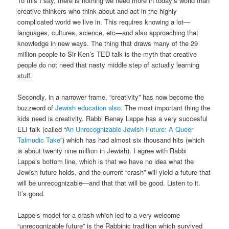
To this I say, there is nothing we need more in today’s world than
creative thinkers who think about and act in the highly
complicated world we live in. This requires knowing a lot—
languages, cultures, science, etc—and also approaching that
knowledge in new ways. The thing that draws many of the 29
million people to Sir Ken’s TED talk is the myth that creative
people do not need that nasty middle step of actually learning
stuff.
Secondly, in a narrower frame, “creativity” has now become the
buzzword of
Jewish education also
. The most important thing the
kids need is creativity. Rabbi Benay Lappe has a very succesful
ELI talk (called “
An Unrecognizable Jewish Future: A Queer
Talmudic Take
”) which has had almost six thousand hits (which
is about twenty nine million in Jewish). I agree with Rabbi
Lappe’s bottom line, which is that we have no idea what the
Jewish future holds, and the current “crash” will yield a future that
will be unrecognizable—and that that will be good. Listen to it.
It’s good.
Lappe’s model for a crash which led to a very welcome
“unrecognizable future” is the Rabbinic tradition which survived