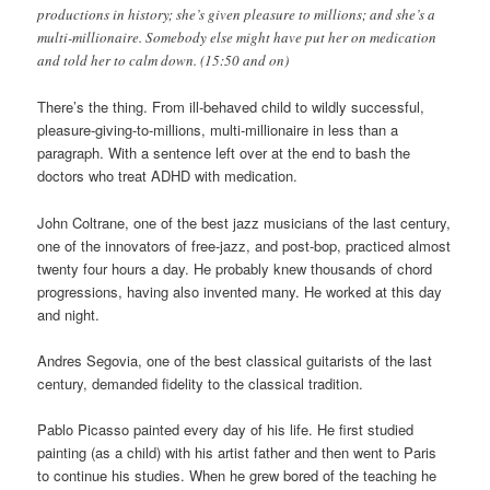
productions in history; she’s given pleasure to millions; and she’s a
multi-millionaire. Somebody else might have put her on medication
and told her to calm down. (15:50 and on)
There’s the thing. From ill-behaved child to wildly successful,
pleasure-giving-to-millions, multi-millionaire in less than a
paragraph. With a sentence left over at the end to bash the
doctors who treat ADHD with medication.
John Coltrane, one of the best jazz musicians of the last century,
one of the innovators of free-jazz, and post-bop, practiced almost
twenty four hours a day. He probably knew thousands of chord
progressions, having also invented many. He worked at this day
and night.
Andres Segovia, one of the best classical guitarists of the last
century, demanded fidelity to the classical tradition.
Pablo Picasso painted every day of his life. He first studied
painting (as a child) with his artist father and then went to Paris
to continue his studies. When he grew bored of the teaching he