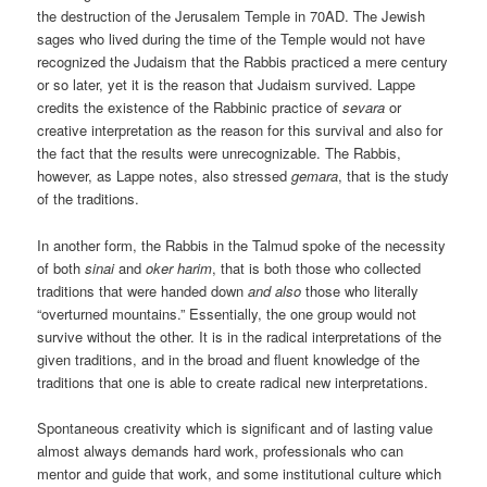
the destruction of the Jerusalem Temple in 70AD. The Jewish
sages who lived during the time of the Temple would not have
recognized the Judaism that the Rabbis practiced a mere century
or so later, yet it is the reason that Judaism survived. Lappe
credits the existence of the Rabbinic practice of
sevara
or
creative interpretation as the reason for this survival and also for
the fact that the results were unrecognizable. The Rabbis,
however, as Lappe notes, also stressed
gemara
, that is the study
of the traditions.
In another form, the Rabbis in the Talmud spoke of the necessity
of both
sinai
and
oker harim
, that is both those who collected
traditions that were handed down
and also
those who literally
“overturned mountains.” Essentially, the one group would not
survive without the other. It is in the radical interpretations of the
given traditions, and in the broad and fluent knowledge of the
traditions that one is able to create radical new interpretations.
Spontaneous creativity which is significant and of lasting value
almost always demands hard work, professionals who can
mentor and guide that work, and some institutional culture which