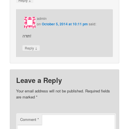
Reply
admin
on
October 5, 2014 at 10:11 pm
said:
תודה!
↓
Reply
Leave a Reply
Your email address will not be published.
Required fields
are marked
*
Comment
*