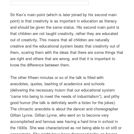
Sir Ken’s main point (which is later joined by his second main
point) is that creativity is as important in education as literacy
and should be given the same status. His second main point is
that children are not taught creativity, rather they are educated
out of creativity. This means that all children are naturally
creative and the educational system beats that creativity out of
them, scaring them with the ideas that there are some things that
are right and others that are wrong, and that it is important to
know the difference between them.
The other fifteen minutes or so of the talk is filled with
anecdotes, quotes, bashing of academics and schools
(delivering the necessary truism that our educational system
“
came into being
to meet the needs of industrialism
”), and pithy
good humor (the talk is definitely worth a listen for the jokes).
The climactic anecdote is about the dancer and choreographer
Gillian Lynne. Gillian Lynne, who went on to become very
accomplished and famous was having a hard time in school in
the 1930s. She was characterized as not being able to sit still or
concentrate. She might have been diagnosed today as having