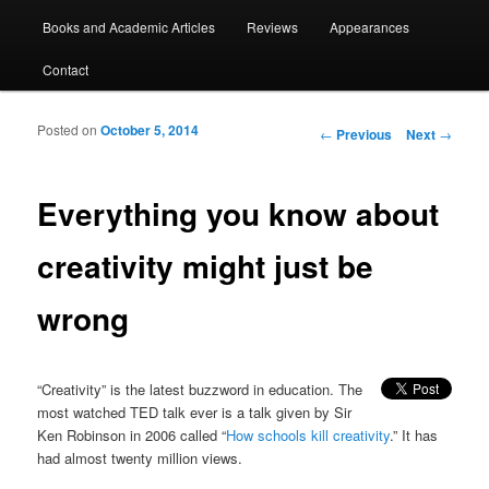
Books and Academic Articles
Reviews
Appearances
Contact
Posted on
October 5, 2014
Post navigation
←
Previous
Next
→
Everything you know about
creativity might just be
wrong
“Creativity” is the latest buzzword in education. The
most watched TED talk ever is a talk given by Sir
Ken Robinson in 2006 called “
How schools kill creativity
.” It has
had almost twenty million views.