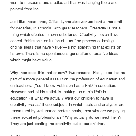
went to museums and studied art that was hanging there and
painted from life.
Just like these three, Gillian Lynne also worked hard at her craft
for decades, in schools, with great teachers. Creativity is not a
thing which creates its own substance. Creativity—even if we
accept Robinson’s definition of it as “the process of having
original ideas that have value”—is not something that exists on
its own. There is no spontaneous generation of creative ideas
which might have value.
Why then does this matter now? Two reasons. First, I see this as
part of a more general assault on the profession of education and
on teachers. (Yes, I know Robinson has a PhD in education.
However, part of his shtick is making fun of his PhD in
education.) If what we actually want our children to have is
creativity
and not
those subjects in which facts and analyses are
transmitted by well-trained professionals, then why are we paying
these so-called professionals? Why actually do we need them?
They are just beating the creativity out of our children.