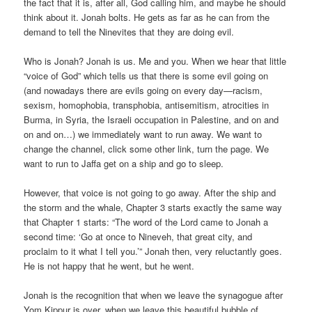
the fact that it is, after all, God calling him, and maybe he should
think about it. Jonah bolts. He gets as far as he can from the
demand to tell the Ninevites that they are doing evil.
Who is Jonah? Jonah is us. Me and you. When we hear that little
“voice of God” which tells us that there is some evil going on
(and nowadays there are evils going on every day—racism,
sexism, homophobia, transphobia, antisemitism, atrocities in
Burma, in Syria, the Israeli occupation in Palestine, and on and
on and on…) we immediately want to run away. We want to
change the channel, click some other link, turn the page. We
want to run to Jaffa get on a ship and go to sleep.
However, that voice is not going to go away. After the ship and
the storm and the whale, Chapter 3 starts exactly the same way
that Chapter 1 starts: “The word of the Lord came to Jonah a
second time: ‘Go at once to Nineveh, that great city, and
proclaim to it what I tell you.’” Jonah then, very reluctantly goes.
He is not happy that he went, but he went.
Jonah is the recognition that when we leave the synagogue after
Yom Kippur is over, when we leave this beautiful bubble of