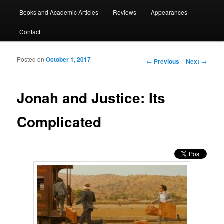
Books and Academic Articles
Reviews
Appearances
Contact
Posted on
October 1, 2017
Post navigation
←
Previous
Next
→
Jonah and Justice: Its
Complicated