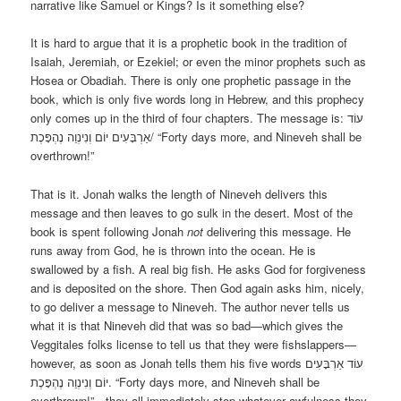
narrative like Samuel or Kings? Is it something else?
It is hard to argue that it is a prophetic book in the tradition of
Isaiah, Jeremiah, or Ezekiel; or even the minor prophets such as
Hosea or Obadiah. There is only one prophetic passage in the
book, which is only five words long in Hebrew, and this prophecy
only comes up in the third of four chapters. The message is: עוֹד
אַרְבָּעִים יוֹם וְנִינְוֵה נֶהְפָּכֶת/ “Forty days more, and Nineveh shall be
overthrown!”
That is it. Jonah walks the length of Nineveh delivers this
message and then leaves to go sulk in the desert. Most of the
book is spent following Jonah
not
delivering this message. He
runs away from God, he is thrown into the ocean. He is
swallowed by a fish. A real big fish. He asks God for forgiveness
and is deposited on the shore. Then God again asks him, nicely,
to go deliver a message to Nineveh. The author never tells us
what it is that Nineveh did that was so bad—which gives the
Veggitales folks license to tell us that they were fishslappers—
however, as soon as Jonah tells them his five words עוֹד אַרְבָּעִים
יוֹם וְנִינְוֵה נֶהְפָּכֶת. “Forty days more, and Nineveh shall be
overthrown!”—they all immediately stop whatever awfulness they