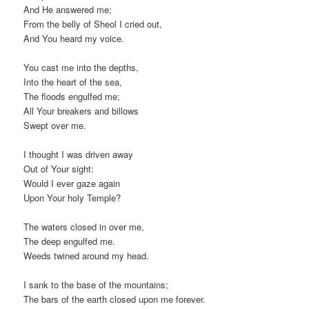
And He answered me;
From the belly of Sheol I cried out,
And You heard my voice.
You cast me into the depths,
Into the heart of the sea,
The floods engulfed me;
All Your breakers and billows
Swept over me.
I thought I was driven away
Out of Your sight:
Would I ever gaze again
Upon Your holy Temple?
The waters closed in over me,
The deep engulfed me.
Weeds twined around my head.
I sank to the base of the mountains;
The bars of the earth closed upon me forever.