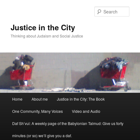
Sear
Justice in the City
Thinking about Judaism and Social Justice
Main menu
Home
About me
Justice in the City: The Book
Skip to primary content
Skip to secondary content
One Community, Many Voices
Video and Audio
Daf Sh’vui: A weekly page of the Babylonian Talmud: Give us forty
minutes (or so) we’ll give you a daf.