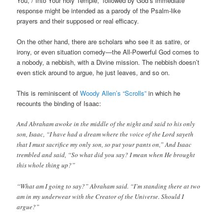
You, / Into Your holy Temple,” followed by God’s immediate
response might be intended as a parody of the Psalm-like
prayers and their supposed or real efficacy.
On the other hand, there are scholars who see it as satire, or
irony, or even situation comedy—the All-Powerful God comes to
a nobody, a nebbish, with a Divine mission. The nebbish doesn’t
even stick around to argue, he just leaves, and so on.
This is reminiscent of
Woody Allen’s “Scrolls”
in which he
recounts the binding of Isaac:
And Abraham awoke in the middle of the night and said to his only
son, Isaac, “I have had a dream where the voice of the Lord sayeth
that I must sacrifice my only son, so put your pants on,” And Isaac
trembled and said, “So what did you say? I mean when He brought
this whole thing up?”
“What am I going to say?” Abraham said. “I’m standing there at two
am in my underwear with the Creator of the Universe. Should I
argue?”