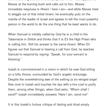
Moses at the burning bush and calls out to him, Moses’
immediate response is
Hineni
/ here I am—and while Moses tried
to wriggle out of that initial
hineni
, he eventually puts on the
mantle of the leader of Israel and agrees to tell the most powerful
person in the world to do the one thing that he least wants to do.
When Samuel is initially called by God he is a child in the
Tabernacle in Shiloh and thinks that it is Eli the High Priest who
is calling him. Still his answer is the same
hineni
. When Eli
figures out that Samuel is hearing a call from God, he teaches
Samuel to respond by saying: “Speak, for your servant is
listening.”
Isaiah is commissioned in a vision in which he saw God sitting
on a lofty throne, surrounded by God’s angelic entourage.
Despite the overwhelming awe of the setting (a six-winged angel
flies over to Isaiah and touches his lips with a live coal to purify
them, among other things), when God asks: “Whom shall I
send?” Isaiah immediately answers “Here I am, send me!”
It is this Isaiah’s furious critique of fasting and ritual empty