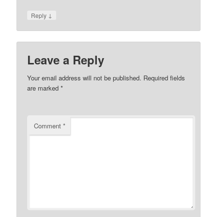
↓
Reply
Leave a Reply
Your email address will not be published.
Required fields
are marked
*
Comment
*