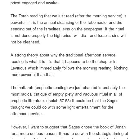
priest engaged and awake.
The Torah reading that we just read (after the morning service) is
powerful—it is the annual cleansing of the Tabernacle, and the
sending out of the Israelites’ sins on the scapegoat. If the ritual
is not done properly the high priest will die—and Israel’s sins will
not be cleansed.
A strong theory about why the traditional afternoon service
reading is what it is—is that it happens to be the chapter in
Leviticus which immediately follows the morning reading. Nothing
more powerful than that.
The haftarah (prophetic reading) we just chanted is probably the
most radical critique of empty piety and vacuous ritual in all of
prophetic literature. (Isaiah 57-58) It could be that the Sages
thought we could do with some light entertainment for the
afternoon service.
However, I want to suggest that Sages chose the book of Jonah
for a more serious reason. It has to do with the strategic timing of