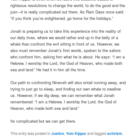
righteous resolutions to change the world, to do the good and the
just—it is really complicated out there. As Ram Dass once said:
“If you think you’re enlightened, go home for the holidays.”
Jonah is preparing us to take this experience into the reality of
our daily lives, where we would rather end up in the belly of a
whale than confront the evil sitting in front of us. However, we
also must remember Jonah’s first words, spoken to the sailors
who confront him, asking him what he is about. He says: “I am a
Hebrew, I worship the Lord, the God of Heaven, who made both
sea and land.” He had it in him all the time.
Our path to confronting Nineveh will also entail running away, and
trying to just go to sleep, and finding our own whale to swallow
us. However, if we dig deep, we can remember what Jonah
remembered: “I am a Hebrew, I worship the Lord, the God of
Heaven, who made both sea and land.”
Its complicated but we can get there.
This entry was posted in
Justice
,
Yom Kippur
and tagged
activism
,