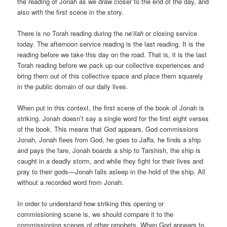
the reading of Jonah as we draw closer to the end of the day, and
also with the first scene in the story.
There is no Torah reading during the
ne’ilah
or closing service
today. The afternoon service reading is the last reading. It is the
reading before we take this day on the road. That is, it is the last
Torah reading before we pack up our collective experiences and
bring them out of this collective space and place them squarely
in the public domain of our daily lives.
When put in this context, the first scene of the book of Jonah is
striking. Jonah doesn’t say a single word for the first eight verses
of the book. This means that God appears, God commissions
Jonah, Jonah flees from God, he goes to Jaffa, he finds a ship
and pays the fare, Jonah boards a ship to Tarshish, the ship is
caught in a deadly storm, and while they fight for their lives and
pray to their gods—Jonah falls asleep in the hold of the ship. All
without a recorded word from Jonah.
In order to understand how striking this opening or
commissioning scene is, we should compare it to the
commissioning scenes of other prophets. When God appears to