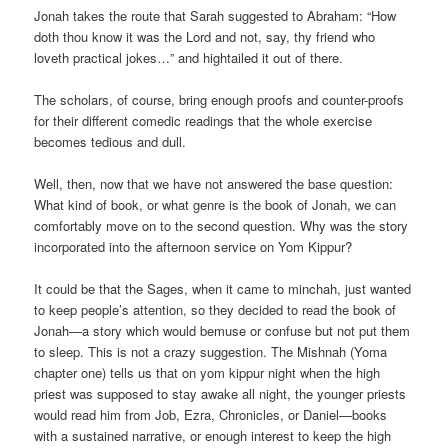
Jonah takes the route that Sarah suggested to Abraham: “How
doth thou know it was the Lord and not, say, thy friend who
loveth practical jokes…” and hightailed it out of there.
The scholars, of course, bring enough proofs and counter-proofs
for their different comedic readings that the whole exercise
becomes tedious and dull.
Well, then, now that we have not answered the base question:
What kind of book, or what genre is the book of Jonah, we can
comfortably move on to the second question. Why was the story
incorporated into the afternoon service on Yom Kippur?
It could be that the Sages, when it came to minchah, just wanted
to keep people’s attention, so they decided to read the book of
Jonah—a story which would bemuse or confuse but not put them
to sleep. This is not a crazy suggestion. The Mishnah (Yoma
chapter one) tells us that on yom kippur night when the high
priest was supposed to stay awake all night, the younger priests
would read him from Job, Ezra, Chronicles, or Daniel—books
with a sustained narrative, or enough interest to keep the high