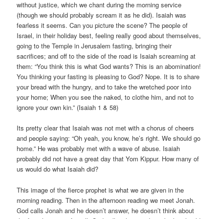
without justice, which we chant during the morning service
(though we should probably scream it as he did). Isaiah was
fearless it seems. Can you picture the scene? The people of
Israel, in their holiday best, feeling really good about themselves,
going to the Temple in Jerusalem fasting, bringing their
sacrifices; and off to the side of the road is Isaiah screaming at
them: “You think this is what God wants? This is an abomination!
You thinking your fasting is pleasing to God? Nope. It is to share
your bread with the hungry, and to take the wretched poor into
your home; When you see the naked, to clothe him, and not to
ignore your own kin.” (Isaiah 1 & 58)
Its pretty clear that Isaiah was not met with a chorus of cheers
and people saying: “Oh yeah, you know, he’s right. We should go
home.” He was probably met with a wave of abuse. Isaiah
probably did not have a great day that Yom Kippur. How many of
us would do what Isaiah did?
This image of the fierce prophet is what we are given in the
morning reading. Then in the afternoon reading we meet Jonah.
God calls Jonah and he doesn’t answer, he doesn’t think about