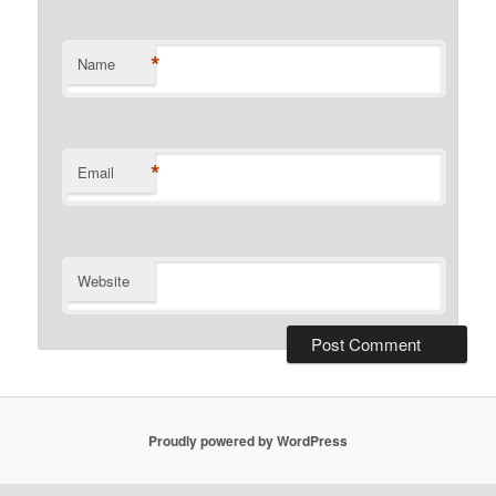
*
Name
*
Email
Website
Proudly powered by WordPress