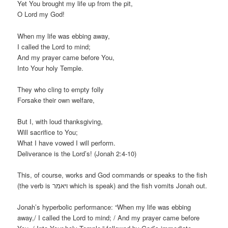
Yet You brought my life up from the pit,
O Lord my God!
When my life was ebbing away,
I called the Lord to mind;
And my prayer came before You,
Into Your holy Temple.
They who cling to empty folly
Forsake their own welfare,
But I, with loud thanksgiving,
Will sacrifice to You;
What I have vowed I will perform.
Deliverance is the Lord’s! (Jonah 2:4-10)
This, of course, works and God commands or speaks to the fish
(the verb is ויאמר which is speak) and the fish vomits Jonah out.
Jonah’s hyperbolic performance: “When my life was ebbing
away,/ I called the Lord to mind; / And my prayer came before