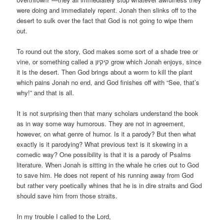
were doing and immediately repent. Jonah then slinks off to the
desert to sulk over the fact that God is not going to wipe them
out.
To round out the story, God makes some sort of a shade tree or
vine, or something called a קיקיון grow which Jonah enjoys, since
it is the desert. Then God brings about a worm to kill the plant
which pains Jonah no end, and God finishes off with “See, that’s
why!” and that is all.
It is not surprising then that many scholars understand the book
as in way some way humorous. They are not in agreement,
however, on what genre of humor. Is it a parody? But then what
exactly is it parodying? What previous text is it skewing in a
comedic way? One possibility is that it is a parody of Psalms
literature. When Jonah is sitting in the whale he cries out to God
to save him. He does not repent of his running away from God
but rather very poetically whines that he is in dire straits and God
should save him from those straits.
In my trouble I called to the Lord,