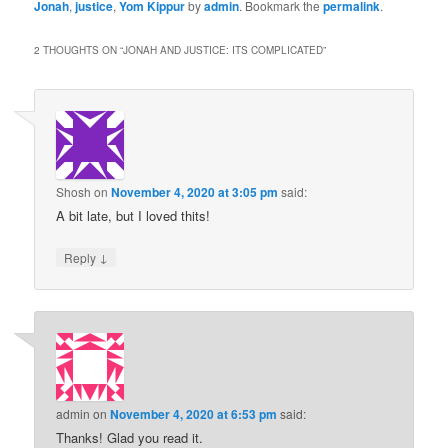
Jonah
,
justice
,
Yom Kippur
by
admin
. Bookmark the
permalink
.
2 THOUGHTS ON “
JONAH AND JUSTICE: ITS COMPLICATED
”
Shosh
on
November 4, 2020 at 3:05 pm
said:
A bit late, but I loved thits!
↓
Reply
admin
on
November 4, 2020 at 6:53 pm
said:
Thanks! Glad you read it.