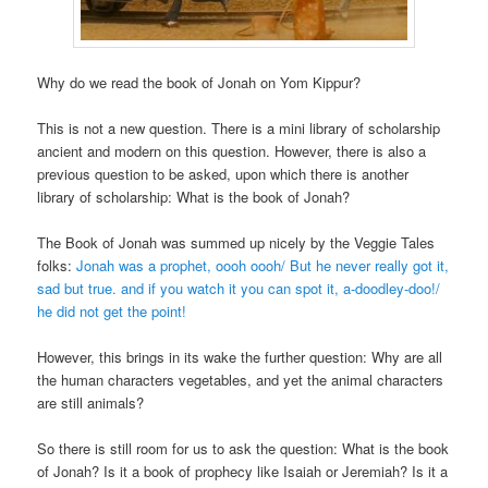
Why do we read the book of Jonah on Yom Kippur?
This is not a new question. There is a mini library of scholarship
ancient and modern on this question. However, there is also a
previous question to be asked, upon which there is another
library of scholarship: What is the book of Jonah?
The Book of Jonah was summed up nicely by the Veggie Tales
folks:
Jonah was a prophet, oooh oooh/ But he never really got it,
sad but true. and if you watch it you can spot it, a-doodley-doo!/
he did not get the point!
However, this brings in its wake the further question: Why are all
the human characters vegetables, and yet the animal characters
are still animals?
So there is still room for us to ask the question: What is the book
of Jonah? Is it a book of prophecy like Isaiah or Jeremiah? Is it a