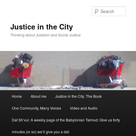
Sear
Justice in the City
Thinking about Judaism and Social Justice
Main menu
Home
About me
Justice in the City: The Book
Skip to primary content
Skip to secondary content
One Community, Many Voices
Video and Audio
Daf Sh’vui: A weekly page of the Babylonian Talmud: Give us forty
minutes (or so) we’ll give you a daf.