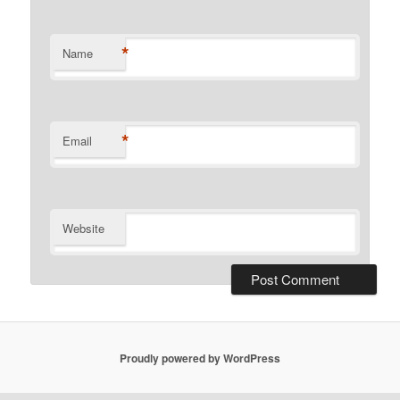
*
Name
*
Email
Website
Proudly powered by WordPress