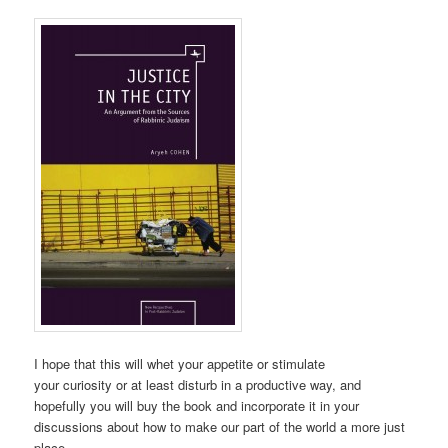
I hope that this will whet your appetite or stimulate
your curiosity or at least disturb in a productive way, and
hopefully you will buy the book and incorporate it in your
discussions about how to make our part of the world a more just
place.