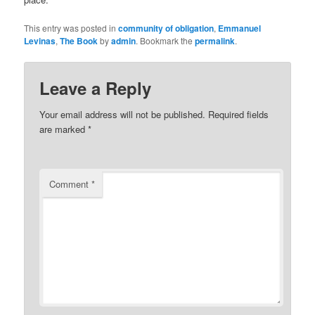
This entry was posted in
community of obligation
,
Emmanuel
Levinas
,
The Book
by
admin
. Bookmark the
permalink
.
Leave a Reply
Your email address will not be published.
Required fields
are marked
*
Comment
*