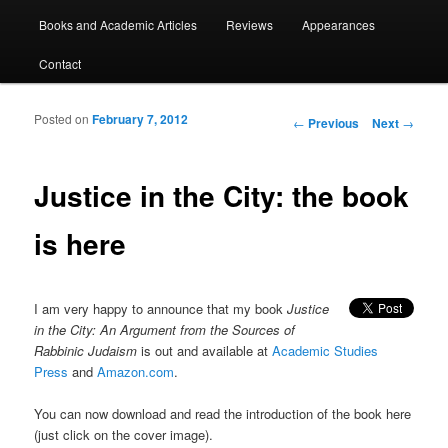
Books and Academic Articles
Reviews
Appearances
Contact
Posted on
February 7, 2012
Post navigation
←
Previous
Next
→
Justice in the City: the book
is here
I am very happy to announce that my book
Justice
in the City: An Argument from the Sources of
Rabbinic Judaism
is out and available at
Academic Studies
Press
and
Amazon.com
.
You can now download and read the introduction of the book here
(just click on the cover image).