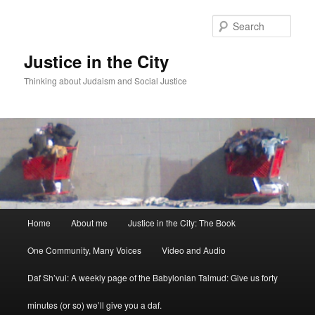
Sear
Justice in the City
Thinking about Judaism and Social Justice
Main menu
Home
About me
Justice in the City: The Book
Skip to primary content
Skip to secondary content
One Community, Many Voices
Video and Audio
Daf Sh’vui: A weekly page of the Babylonian Talmud: Give us forty
minutes (or so) we’ll give you a daf.