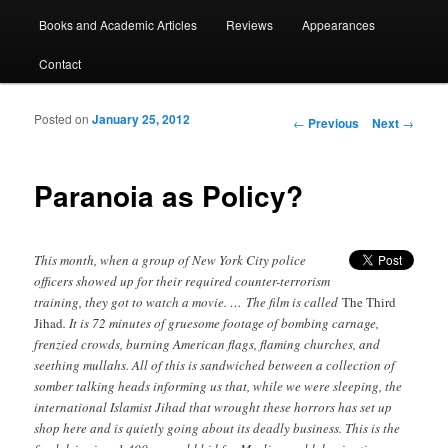
Books and Academic Articles
Reviews
Appearances
Contact
Posted on
January 25, 2012
Post navigation
←
Previous
Next
→
Paranoia as Policy?
This month, when a group of New York City police
officers showed up for their required counter-terrorism
training, they got to watch a movie. … The film is called
The Third
Jihad
. It is 72 minutes of gruesome footage of bombing carnage,
frenzied crowds, burning American flags, flaming churches, and
seething mullahs. All of this is sandwiched between a collection of
somber talking heads informing us that, while we were sleeping, the
international Islamist Jihad that wrought these horrors has set up
shop here and is quietly going about its deadly business. This is the