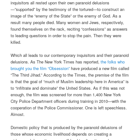
inquisitors all rested upon their own paranoid delusions
—”supported” by the testimony of the tortured—to construct an
image of the “enemy of the State” or the enemy of God. As a
result many people died. Many women and Jews, respectively,
found themselves on the rack, reciting “confessions” as answers
to leading questions in order to stop the pain. Then they were
killed.
Which all leads to our contemporary inquisitors and their paranoid
delusions. As The New York Times has reported,
the folks who
brought you the film “Obsession”
have produced a new film called
“The Third Jihad.” According to the Times, the premise of the film
is that the goal of “much of Muslim leadership here in America” is
to “infiltrate and dominate” the United States. As if this was not
enough, the film was screened for more than 1,400 New York
City Police Department officers during training in 2010—with the
cooperation of the Police Commissioner. One is left speechless.
Almost.
Domestic policy that is produced by the paranoid delusions of
those whose economic livelihood depends on creating a