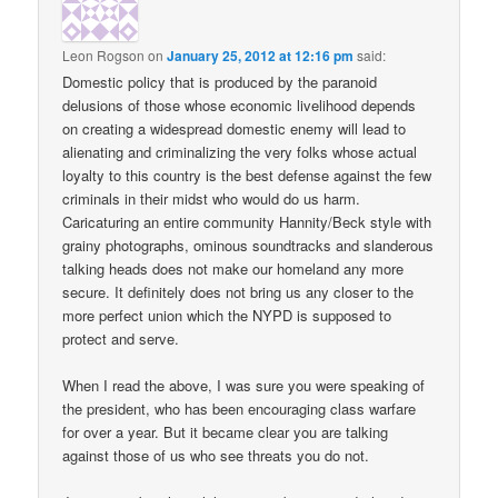
Leon Rogson
on
January 25, 2012 at 12:16 pm
said:
Domestic policy that is produced by the paranoid
delusions of those whose economic livelihood depends
on creating a widespread domestic enemy will lead to
alienating and criminalizing the very folks whose actual
loyalty to this country is the best defense against the few
criminals in their midst who would do us harm.
Caricaturing an entire community Hannity/Beck style with
grainy photographs, ominous soundtracks and slanderous
talking heads does not make our homeland any more
secure. It definitely does not bring us any closer to the
more perfect union which the NYPD is supposed to
protect and serve.
When I read the above, I was sure you were speaking of
the president, who has been encouraging class warfare
for over a year. But it became clear you are talking
against those of us who see threats you do not.