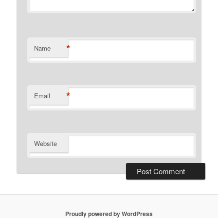
*
Name
*
Email
Website
Proudly powered by WordPress