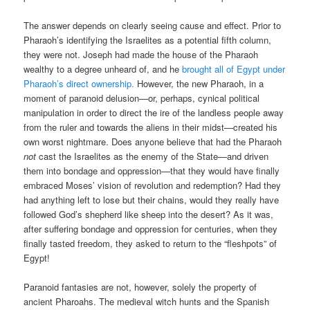
The answer depends on clearly seeing cause and effect. Prior to
Pharaoh’s identifying the Israelites as a potential fifth column,
they were not. Joseph had made the house of the Pharaoh
wealthy to a degree unheard of, and he
brought all of Egypt under
Pharaoh’s direct ownership.
However, the new Pharaoh, in a
moment of paranoid delusion—or, perhaps, cynical political
manipulation in order to direct the ire of the landless people away
from the ruler and towards the aliens in their midst—created his
own worst nightmare. Does anyone believe that had the Pharaoh
not
cast the Israelites as the enemy of the State—and driven
them into bondage and oppression—that they would have finally
embraced Moses’ vision of revolution and redemption? Had they
had anything left to lose but their chains, would they really have
followed God’s shepherd like sheep into the desert? As it was,
after suffering bondage and oppression for centuries, when they
finally tasted freedom, they asked to return to the “fleshpots” of
Egypt!
Paranoid fantasies are not, however, solely the property of
ancient Pharoahs. The medieval witch hunts and the Spanish