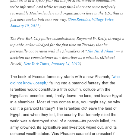
final drive in a 1,400-year-old bid for Muslim world domination,
we’re informed. And while we may think there are some perfectly
reasonable Muslim leaders and organizations here in the U.S., that is
just more sucker bait sent our way. (
Tom Robbins, Village Voice,
January 19, 2011
)
The New York City police commissioner, Raymond W. Kelly, through a
top aide, acknowledged for the first time on Tuesday that he
personally cooperated with the filmmakers of “
The Third Jihad
” — a
decision the commissioner now describes as a mistake. (Michael
Powell,
New York Times, January 24, 2012
)
The book of Exodus famously starts with a new Pharaoh, “
who
did not know Joseph
,” falling into a paranoid fantasy that the
Israelites would constitute a fifth column, collude with the
Egyptians’ enemies and, finally, leave the land, and leave Egypt
in a shambles. Most of this comes true, you might say, so why
call it a paranoid fantasy? The Israelites
did
leave the land of
Egypt, and when they left, the country that formerly ruled the
world was a destroyed shell of a nation—its people killed, its
army drowned, its agriculture and livestock wiped out, and its
personal wealth stolen. Was Pharaoh paranoid or prescient?