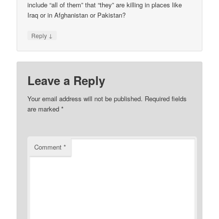
include “all of them” that “they” are killing in places like
Iraq or in Afghanistan or Pakistan?
↓
Reply
Leave a Reply
Your email address will not be published.
Required fields
are marked
*
Comment
*