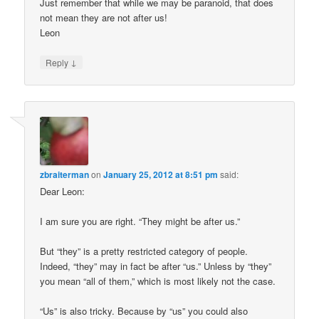
Just remember that while we may be paranoid, that does
not mean they are not after us!
Leon
↓
Reply
zbraiterman
on
January 25, 2012 at 8:51 pm
said:
Dear Leon:
I am sure you are right. “They might be after us.”
But “they” is a pretty restricted category of people.
Indeed, “they” may in fact be after “us.” Unless by “they”
you mean “all of them,” which is most likely not the case.
“Us” is also tricky. Because by “us” you could also