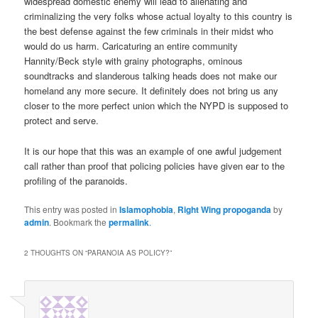
widespread domestic enemy will lead to alienating and
criminalizing the very folks whose actual loyalty to this country is
the best defense against the few criminals in their midst who
would do us harm. Caricaturing an entire community
Hannity/Beck style with grainy photographs, ominous
soundtracks and slanderous talking heads does not make our
homeland any more secure. It definitely does not bring us any
closer to the more perfect union which the NYPD is supposed to
protect and serve.
It is our hope that this was an example of one awful judgement
call rather than proof that policing policies have given ear to the
profiling of the paranoids.
This entry was posted in
Islamophobia
,
Right Wing propoganda
by
admin
. Bookmark the
permalink
.
2 THOUGHTS ON “
PARANOIA AS POLICY?
”