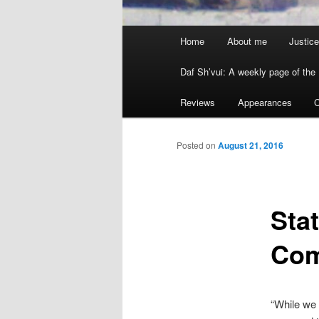
Main menu
Home
About me
Justice
Skip to primary content
Skip to secondary content
Daf Sh’vui: A weekly page of the 
Reviews
Appearances
C
Posted on
August 21, 2016
Sta
Com
“While we 