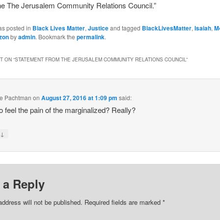
the The Jerusalem Community Relations Council.”
as posted in
Black Lives Matter
,
Justice
and tagged
BlackLivesMatter
,
Isaiah
,
M
zon
by
admin
. Bookmark the
permalink
.
 ON “
STATEMENT FROM THE JERUSALEM COMMUNITY RELATIONS COUNCIL
”
le Pachtman
on
August 27, 2016 at 1:09 pm
said:
o feel the pain of the marginalized? Really?
↓
y
 a Reply
address will not be published.
Required fields are marked
*