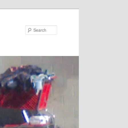
Search