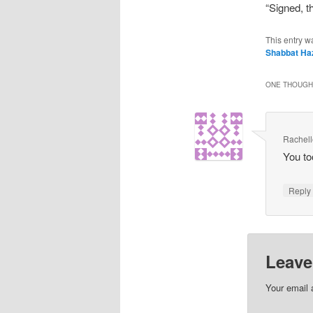
“Signed, 
This entry w
Shabbat Ha
ONE THOUGHT
Rachel
You to
Repl
Leave
Your email 