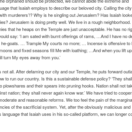
the orphaned should be protected, we cannot abide the extreme and
uage that Isaiah employs to describe our beloved city. Calling the city 
d with murderers’!? Why is he singling out Jerusalem? Has Isaiah loo
ities? Jerusalem is doing pretty well. We live in a rough neighborhood
ies that he heaps on the Temple are just unacceptable. He has no rig
ould say: ‘I am sated with burnt offerings of rams, …And I have no del
 he-goats. … Trample My courts no more; … Incense is offensive t
oons and fixed seasons fill Me with loathing; …And when you lift up
ill turn My eyes away from you.’
is not all. After defaming our city and our Temple, he puts forward outl
ow to run our country. Is this a sustainable defense policy? ‘They shall
o plowshares and their spears into pruning hooks. Nation shall not ta
nst nation; they shall never again know war.’ We have tried to cooper
moderate and reasonable reforms. We too feel the pain of the margina
encies of the sacrificial system. Yet, after the obviously malicious and
 language that Isaiah uses in his so-called platform, we can longer c