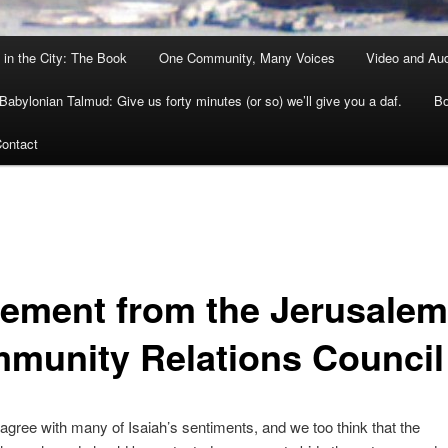
 in the City: The Book
One Community, Many Voices
Video and Au
Babylonian Talmud: Give us forty minutes (or so) we’ll give you a daf.
Bo
ontact
tement from the Jerusalem
munity Relations Council
agree with many of Isaiah’s sentiments, and we too think that the