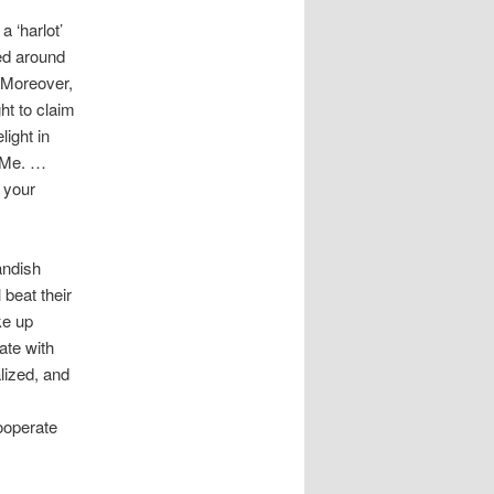
a ‘harlot’
ked around
. Moreover,
ht to claim
ight in
o Me. …
 your
andish
 beat their
ke up
ate with
lized, and
ooperate