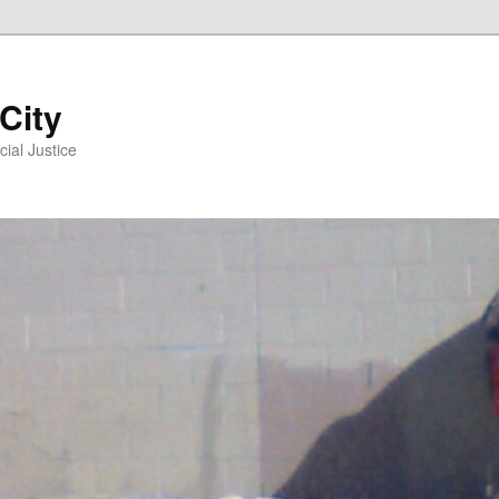
 City
ial Justice