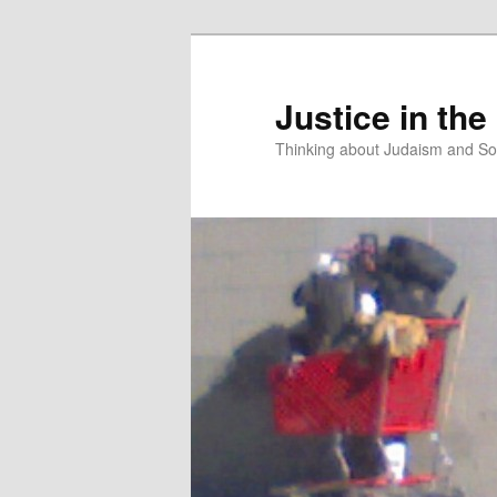
Justice in the
Thinking about Judaism and Soc