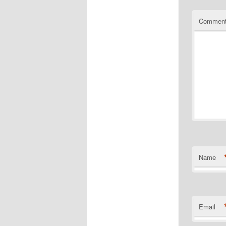
Commen
Name
Email