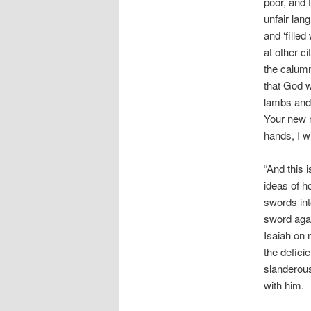
poor, and 
unfair lang
and ‘fille
at other c
the calumn
that God w
lambs and
Your new m
hands, I w
“And this 
ideas of h
swords int
sword agai
Isaiah on 
the defici
slanderous
with him.