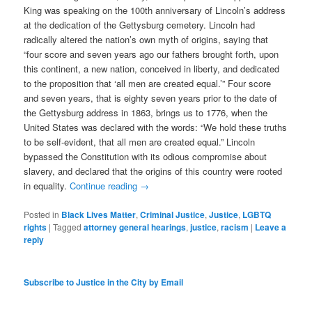
King was speaking on the 100th anniversary of Lincoln’s address
at the dedication of the Gettysburg cemetery. Lincoln had
radically altered the nation’s own myth of origins, saying that
“four score and seven years ago our fathers brought forth, upon
this continent, a new nation, conceived in liberty, and dedicated
to the proposition that ‘all men are created equal.’” Four score
and seven years, that is eighty seven years prior to the date of
the Gettysburg address in 1863, brings us to 1776, when the
United States was declared with the words: “We hold these truths
to be self-evident, that all men are created equal.” Lincoln
bypassed the Constitution with its odious compromise about
slavery, and declared that the origins of this country were rooted
in equality.
Continue reading
→
Posted in
Black Lives Matter
,
Criminal Justice
,
Justice
,
LGBTQ
rights
|
Tagged
attorney general hearings
,
justice
,
racism
|
Leave a
reply
Subscribe to Justice in the City by Email