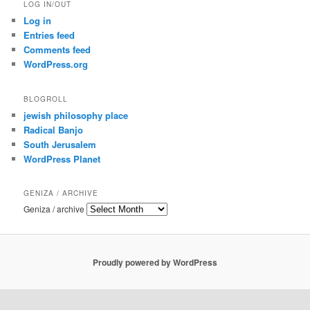
LOG IN/OUT
Log in
Entries feed
Comments feed
WordPress.org
BLOGROLL
jewish philosophy place
Radical Banjo
South Jerusalem
WordPress Planet
GENIZA / ARCHIVE
Geniza / archive
Proudly powered by WordPress