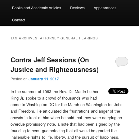
Books and Academic Articles
Reviews
Appearances
Contact
TAG ARCHIVES:
ATTORNEY GENERAL HEARINGS
Contra Jeff Sessions (On
Justice and Righteousness)
Posted on
January 11, 2017
In the summer of 1963 the Rev. Dr. Martin Luther
King Jr. spoke to a crowd of thousands who had
come to Washington DC for the March on Washington for Jobs
and Freedom. He articulated the frustrations and anger of the
crowds in front of him when he said that they were carrying an
overdue promissory note, a note that had been signed by the
founding fathers, guaranteeing that all would be granted the
inalienable rights to life, liberty, and the pursuit of happiness.