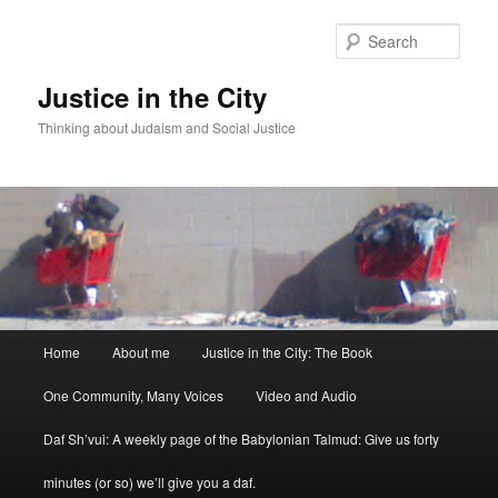
Sear
Justice in the City
Thinking about Judaism and Social Justice
Main menu
Home
About me
Justice in the City: The Book
Skip to primary content
Skip to secondary content
One Community, Many Voices
Video and Audio
Daf Sh’vui: A weekly page of the Babylonian Talmud: Give us forty
minutes (or so) we’ll give you a daf.