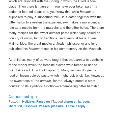
which are resonant with the Spring in which the Exodus took
place. Then there is
haroset
. If you have ever taken part in a
seder, or learned about one, you know that while
haroset
is
supposed to play a supporting role—it is eaten together with the
bitter herbs to sweeten the experience—it takes a more central
role as a respite from the matzohs and the bitter herbs. There are
many recipes for the sweet
haroset
paste which vary based on
country of origin, family traditions, and personal taste. Even
Maimonides, the great medieval Jewish philosopher and jurist,
published his
haroset
recipe in his commentary on the Mishnah.
As children, many of us were taught that the
haroset
is symbolic
of the mortar which the Israelite slaves were forced to use to
build bricks (cf. Exodus Chapter 5). Many recipes do yield a
reddish brown colored paste which might look brick-like. However,
the sweetness of the
haroset
, for me, always stood in stark
contrast to its symbolic function—remembering bitter hardship.
Continue reading
→
Posted in
Holidays
,
Passover
|
Tagged
charoset
,
haroset
,
liberation
,
Passover
,
Pesach
,
pleasure
|
Leave a reply