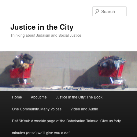
Sear
Justice in the City
Thinking about Judaism and Social Justice
Main menu
Home
About me
Justice in the City: The Book
Skip to primary content
Skip to secondary content
One Community, Many Voices
Video and Audio
Daf Sh’vui: A weekly page of the Babylonian Talmud: Give us forty
minutes (or so) we’ll give you a daf.