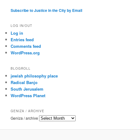
Subscribe to Justice in the City by Email
LOG IN/OUT
Log in
Entries feed
Comments feed
WordPress.org
BLOGROLL
jewish philosophy place
Radical Banjo
South Jerusalem
WordPress Planet
GENIZA / ARCHIVE
Geniza / archive