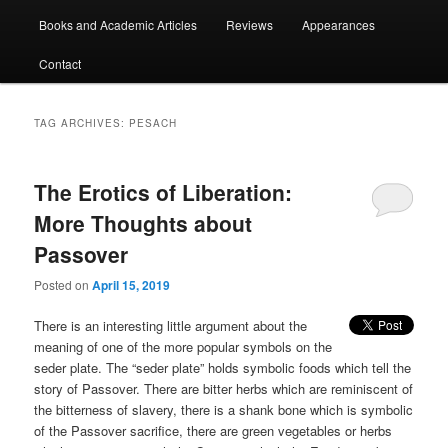
Books and Academic Articles
Reviews
Appearances
Contact
TAG ARCHIVES:
PESACH
The Erotics of Liberation:
More Thoughts about
Passover
Posted on
April 15, 2019
There is an interesting little argument about the
meaning of one of the more popular symbols on the
seder plate. The “seder plate” holds symbolic foods which tell the
story of Passover. There are bitter herbs which are reminiscent of
the bitterness of slavery, there is a shank bone which is symbolic
of the Passover sacrifice, there are green vegetables or herbs