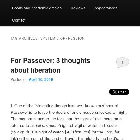
Books and Academic Articles
Reviews
Appearances
Contact
TAG ARCHIVES:
SYSTEMIC OPPRESSION
For Passover: 3 thoughts
1
about liberation
Posted on
April 10, 2019
I.
One of the interesting though less well known customs of
Passover is to leave the doors of one’s house unlocked all night.
The custom is tied to the fact that the night of the liberation is
referred to as
leil shimurim
/night of vigil or watch in Exodus
(12:42): “It is a night of watch [
leil shimurim
] for the Lord, for
taking them out of the land of Egypt, this night is the Lord’s, a