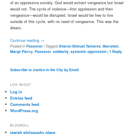
of an oppressive society. God would extract vengeance but Israel
would not. The cycle of violence—first oppression and then
vengeance—would be disrupted. Israel would be free to live
outside of this cycle, with no need of vengeance. This was the
dream.
Continue reading
→
Posted in
Passover
|
Tagged
Aharon Shmuel Tamares
,
liberation
,
Marge Piercy
,
Passover
,
solidarity
,
systemic oppression
|
1
Reply
Subscribe to Justice in the City by Email
LOG IN/OUT
Log in
Entries feed
Comments feed
WordPress.org
BLOGROLL
jewish philosophy place