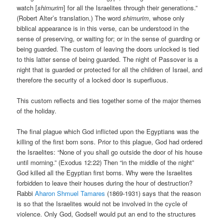
watch [
shimurim
] for all the Israelites through their generations.”
(Robert Alter’s translation.) The word
shimurim
, whose only
biblical appearance is in this verse, can be understood in the
sense of preserving, or waiting for; or in the sense of guarding or
being guarded. The custom of leaving the doors unlocked is tied
to this latter sense of being guarded. The night of Passover is a
night that is guarded or protected for all the children of Israel, and
therefore the security of a locked door is superfluous.
This custom reflects and ties together some of the major themes
of the holiday.
The final plague which God inflicted upon the Egyptians was the
killing of the first born sons. Prior to this plague, God had ordered
the Israelites: “None of you shall go outside the door of his house
until morning.” (Exodus 12:22) Then “in the middle of the night”
God killed all the Egyptian first borns. Why were the Israelites
forbidden to leave their houses during the hour of destruction?
Rabbi
Aharon Shmuel Tamares
(1869-1931) says that the reason
is so that the Israelites would not be involved in the cycle of
violence. Only God, Godself would put an end to the structures