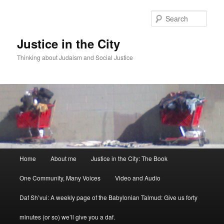
Sear
Justice in the City
Thinking about Judaism and Social Justice
Main menu
Home
About me
Justice in the City: The Book
Skip to primary content
Skip to secondary content
One Community, Many Voices
Video and Audio
Daf Sh’vui: A weekly page of the Babylonian Talmud: Give us forty
minutes (or so) we’ll give you a daf.