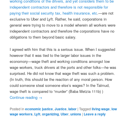
working conditions of the drivers, and yet considers them to be
independent contractors and therefore is not responsible for
paying their social security tax, health insurance, etc
.—are not
exclusive to Uber and Lyft. Rather, he said, corporations in
general were trying to move to a model wherein all workers were
independent contractors and therefore the corporations have no
obligations to them beyond basic salary.
I agreed with him that this is a serious issue. When I suggested
however that it was tied to the larger labor issues in the
economory—wage theft and working conditions amongst low
wage workers, truck drivers at the ports and other folks—he was
surprised. He did not know that wage theft was such a problem.
(In truth, this should be the reaction of any moral person. How
could someone steal someone else’s wages? In the Talmud,
wage theft is compared to “murder” (Baba Metzia 111b) )
Continue reading
→
Posted in
economic justice
,
Justice
,
labor
|
Tagged
living wage
,
low
wage workers
,
Lyft
,
organizing
,
Uber
,
unions
|
Leave a reply