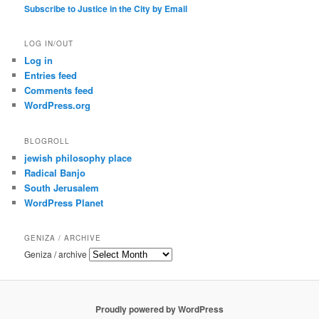
Subscribe to Justice in the City by Email
LOG IN/OUT
Log in
Entries feed
Comments feed
WordPress.org
BLOGROLL
jewish philosophy place
Radical Banjo
South Jerusalem
WordPress Planet
GENIZA / ARCHIVE
Geniza / archive
Proudly powered by WordPress