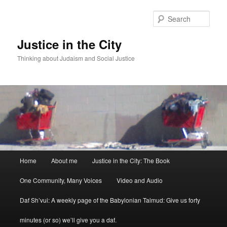
Sear
Justice in the City
Thinking about Judaism and Social Justice
Main menu
Home
About me
Justice in the City: The Book
Skip to primary content
Skip to secondary content
One Community, Many Voices
Video and Audio
Daf Sh’vui: A weekly page of the Babylonian Talmud: Give us forty
minutes (or so) we’ll give you a daf.