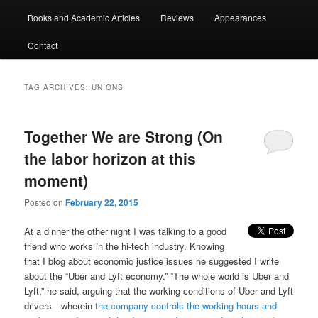
Books and Academic Articles
Reviews
Appearances
Contact
TAG ARCHIVES:
UNIONS
Together We are Strong (On
the labor horizon at this
moment)
Posted on
February 22, 2015
At a dinner the other night I was talking to a good
friend who works in the hi-tech industry. Knowing
that I blog about economic justice issues he suggested I write
about the “Uber and Lyft economy.” “The whole world is Uber and
Lyft,” he said, arguing that the working conditions of Uber and Lyft
drivers—wherein
the company controls the working hours and