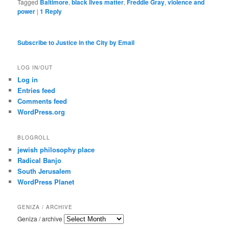
Tagged
Baltimore
,
black lives matter
,
Freddie Gray
,
violence and
power
|
1
Reply
Subscribe to Justice in the City by Email
LOG IN/OUT
Log in
Entries feed
Comments feed
WordPress.org
BLOGROLL
jewish philosophy place
Radical Banjo
South Jerusalem
WordPress Planet
GENIZA / ARCHIVE
Geniza / archive