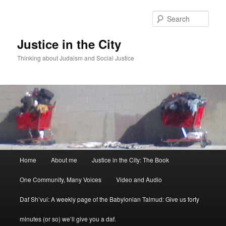
Sear
Justice in the City
Thinking about Judaism and Social Justice
Main menu
Home
About me
Justice in the City: The Book
Skip to primary content
Skip to secondary content
One Community, Many Voices
Video and Audio
Daf Sh’vui: A weekly page of the Babylonian Talmud: Give us forty
minutes (or so) we’ll give you a daf.