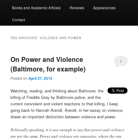
Books and Academic Articles
Reviews
Appearances
Contact
TAG ARCHIVES:
VIOLENCE AND POWER
On Power and Violence
1
(Baltimore, for example)
Posted on
April 27, 2015
Watching, reading, and thinking about Baltimore, the
killing of Freddie Gray by Baltimore police, and the
current nonviolent and violent reactions to that killing, I keep
going back to Hannah Arendt. Arendt, in her essay on violence,
draws an important distinction between violence and power.
Politically speaking, it is not enough to say that power and violence
are not the same. Power and violence are opposites; where the one