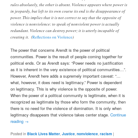
rules absolutely, the other is absent. Violence appears where power is
in jeopardy, but left to its own course its end is the disappearance of
power. This implies that it is not correct to say that the opposite of
violence is nonviolence: to speak of nonviolent power is actually
redundant. Violence can destroy power; it is utterly incapable of
creating it. (
Reflections on Violence
)
The power that concerns Arendt is the power of political
communities. Power is the result of people coming together for
political ends. Or as Arendt says: “Power needs no justification
as it is inherent in the very existence of political communities…”.
However, Arendt here adds a supremely important caveat: “…
what, however, it does need is legitimacy.” Power is dependent
on legitimacy. This is why violence is the opposite of power.
When the power of a political community is legitimate, when it is
recognized as legitimate by those who form the community, then
there is no need for the violence of domination. It is only when
legitimacy disappears that violence takes center stage.
Continue
reading
→
Posted in
Black Lives Matter
,
Justice
,
nonviolence
,
racism
|