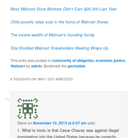
Most Walmart Store Workers Didn’t Earn $25,000 Last Year
Child poverty rates soar in the home of Walmart Stores
The insane wealth of Walmart’s founding famil
y
Star-Studded Walmart Shareholders Meeting Wraps Up
This entry was posted in
community of obligation
,
economic justice
,
Walmart
by
admin
. Bookmark the
permalink
.
6 THOUGHTS ON “
WHY I GOT ARRESTED
”
Steve
on
November 10, 2013 at 8:57 am
said:
1. What is ironic is that Cesar Chavez was against illegal
immigration into the United States because he correctly