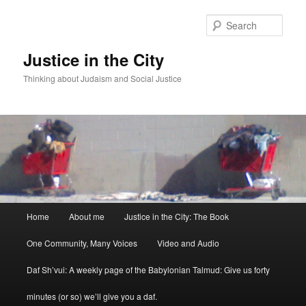
Sear
Justice in the City
Thinking about Judaism and Social Justice
Main menu
Home
About me
Justice in the City: The Book
Skip to primary content
Skip to secondary content
One Community, Many Voices
Video and Audio
Daf Sh’vui: A weekly page of the Babylonian Talmud: Give us forty
minutes (or so) we’ll give you a daf.