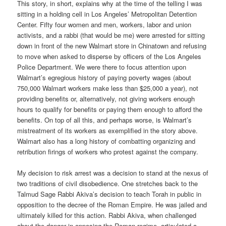
This story, in short, explains why at the time of the telling I was
sitting in a holding cell in Los Angeles’ Metropolitan Detention
Center. Fifty four women and men, workers, labor and union
activists, and a rabbi (that would be me) were arrested for sitting
down in front of the new Walmart store in Chinatown and refusing
to move when asked to disperse by officers of the Los Angeles
Police Department. We were there to focus attention upon
Walmart’s egregious history of paying poverty wages (about
750,000 Walmart workers make less than $25,000 a year), not
providing benefits or, alternatively, not giving workers enough
hours to qualify for benefits or paying them enough to afford the
benefits. On top of all this, and perhaps worse, is Walmart’s
mistreatment of its workers as exemplified in the story above.
Walmart also has a long history of combatting organizing and
retribution firings of workers who protest against the company.
My decision to risk arrest was a decision to stand at the nexus of
two traditions of civil disobedience. One stretches back to the
Talmud Sage Rabbi Akiva’s decision to teach Torah in public in
opposition to the decree of the Roman Empire. He was jailed and
ultimately killed for this action. Rabbi Akiva, when challenged
about the danger in opposing the Roman regime, articulated a