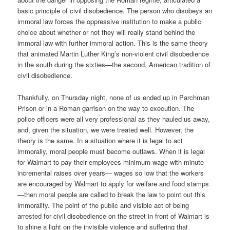
basic principle of civil disobedience. The person who disobeys an
immoral law forces the oppressive institution to make a public
choice about whether or not they will really stand behind the
immoral law with further immoral action. This is the same theory
that animated Martin Luther King’s non-violent civil disobedience
in the south during the sixties—the second, American tradition of
civil disobedience.
Thankfully, on Thursday night, none of us ended up in Parchman
Prison or in a Roman garrison on the way to execution. The
police officers were all very professional as they hauled us away,
and, given the situation, we were treated well. However, the
theory is the same. In a situation where it is legal to act
immorally, moral people must become outlaws. When it is legal
for Walmart to pay their employees minimum wage with minute
incremental raises over years— wages so low that the workers
are encouraged by Walmart to apply for welfare and food stamps
—then moral people are called to break the law to point out this
immorality. The point of the public and visible act of being
arrested for civil disobedience on the street in front of Walmart is
to shine a light on the invisible violence and suffering that