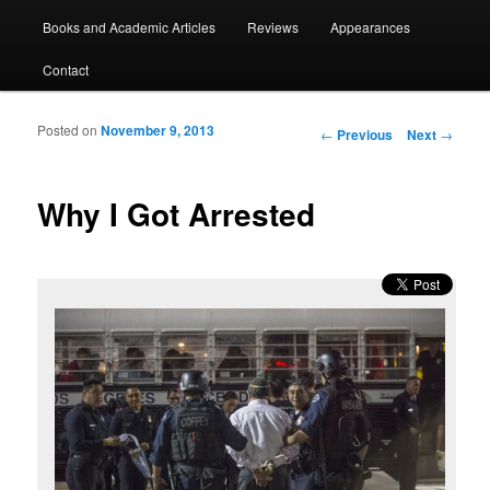
Books and Academic Articles
Reviews
Appearances
Contact
Posted on
November 9, 2013
Post navigation
←
Previous
Next
→
Why I Got Arrested