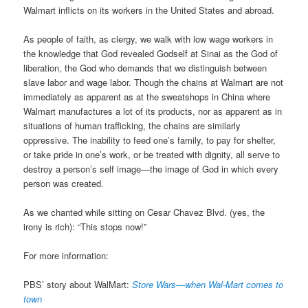
Walmart inflicts on its workers in the United States and abroad.
As people of faith, as clergy, we walk with low wage workers in
the knowledge that God revealed Godself at Sinai as the God of
liberation, the God who demands that we distinguish between
slave labor and wage labor. Though the chains at Walmart are not
immediately as apparent as at the sweatshops in China where
Walmart manufactures a lot of its products, nor as apparent as in
situations of human trafficking, the chains are similarly
oppressive. The inability to feed one’s family, to pay for shelter,
or take pride in one’s work, or be treated with dignity, all serve to
destroy a person’s self image—the image of God in which every
person was created.
As we chanted while sitting on Cesar Chavez Blvd. (yes, the
irony is rich): “This stops now!”
For more information:
PBS’ story about WalMart:
Store Wars—when Wal-Mart comes to
town