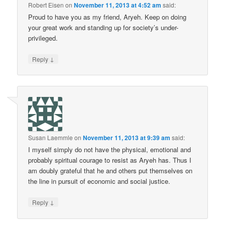
Robert Eisen
on
November 11, 2013 at 4:52 am
said:
Proud to have you as my friend, Aryeh. Keep on doing
your great work and standing up for society’s under-
privileged.
↓
Reply
Susan Laemmle
on
November 11, 2013 at 9:39 am
said:
I myself simply do not have the physical, emotional and
probably spiritual courage to resist as Aryeh has. Thus I
am doubly grateful that he and others put themselves on
the line in pursuit of economic and social justice.
↓
Reply