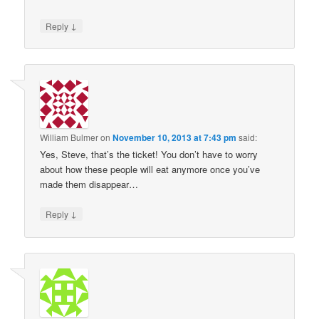
↓
Reply
William Bulmer
on
November 10, 2013 at 7:43 pm
said:
Yes, Steve, that’s the ticket! You don’t have to worry
about how these people will eat anymore once you’ve
made them disappear…
↓
Reply