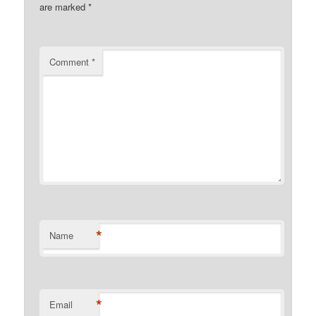
are marked
*
Comment
*
*
Name
*
Email