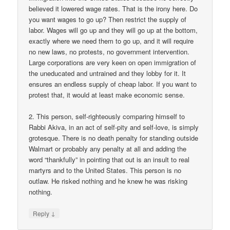
believed it lowered wage rates. That is the irony here. Do
you want wages to go up? Then restrict the supply of
labor. Wages will go up and they will go up at the bottom,
exactly where we need them to go up, and it will require
no new laws, no protests, no government intervention.
Large corporations are very keen on open immigration of
the uneducated and untrained and they lobby for it. It
ensures an endless supply of cheap labor. If you want to
protest that, it would at least make economic sense.
2. This person, self-righteously comparing himself to
Rabbi Akiva, in an act of self-pity and self-love, is simply
grotesque. There is no death penalty for standing outside
Walmart or probably any penalty at all and adding the
word “thankfully” in pointing that out is an insult to real
martyrs and to the United States. This person is no
outlaw. He risked nothing and he knew he was risking
nothing.
↓
Reply