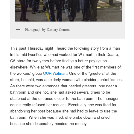
Photograph by Zachary Conron
This past Thursday night I heard the following story from a man
in his mid-twenties who had worked for Walmart in their Duarte,
CA store for two years before finding a better paying job
elsewhere. While at Walmart he was one of the first members of
the workers’ group
OUR Walmart
. One of the “greeters” at the
store, he said, was an elderly woman with bladder control issues.
As there were two entrances that needed greeters, one near a
bathroom and one not, she had asked several times to be
stationed at the entrance closer to the bathroom. The manager
consistently refused her request. Eventually she was fired for
abandoning her post because she had had to leave to use the
bathroom. When she was fired, she broke down and cried
because she desperately needed the money.