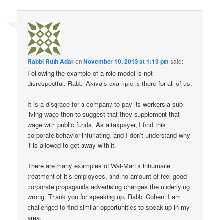
Rabbi Ruth Adar
on
November 10, 2013 at 1:13 pm
said:
Following the example of a role model is not
disrespectful. Rabbi Akiva’s example is there for all of us.
It is a disgrace for a company to pay its workers a sub-
living wage then to suggest that they supplement that
wage with public funds. As a taxpayer, I find this
corporate behavior infuriating, and I don’t understand why
it is allowed to get away with it.
There are many examples of Wal-Mart’s inhumane
treatment of it’s employees, and no amount of feel-good
corporate propaganda advertising changes the underlying
wrong. Thank you for speaking up, Rabbi Cohen. I am
challenged to find similar opportunities to speak up in my
area.