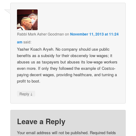
Rabbi Mark Asher Goodman
on
November 11, 2013 at 11:24
am
said:
Yasher Koach Aryeh. No company should use public
benefits as a subsidy for their obscenely low wages; it
abuses us as taxpayers but abuses its low-wage workers
even more. If only they followed the example of Costco-
paying decent wages, providing healthcare, and turning a
profit to boot.
↓
Reply
Leave a Reply
Your email address will not be published.
Required fields