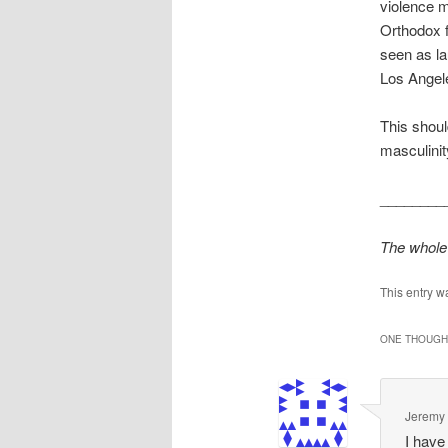
violence m
Orthodox f
seen as la
Los Angele
This shoul
masculini
________
The whole 
This entry w
ONE THOUGHT
Jeremy
I have