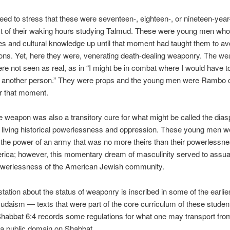
 need to stress that these were seventeen-, eighteen-, or nineteen-yea
t of their waking hours studying Talmud. These were young men whos
s and cultural knowledge up until that moment had taught them to av
ns. Yet, here they were, venerating death-dealing weaponry. The we
re not seen as real, as in “I might be in combat where I would have to
 another person.” They were props and the young men were Rambo o
r that moment.
e weapon was also a transitory cure for what might be called the dias
living historical powerlessness and oppression. These young men w
n the power of an army that was no more theirs than their powerlessne
rica; however, this momentary dream of masculinity served to assua
owerlessness of the American Jewish community.
tation about the status of weaponry is inscribed in some of the earlies
udaism — texts that were part of the core curriculum of these studen
abbat 6:4 records some regulations for what one may transport from
a public domain on Shabbat.