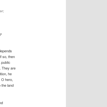
ar;
up
 depends
 If so, then
 public
. They are
ition, he
, O hero,
 the land
nd