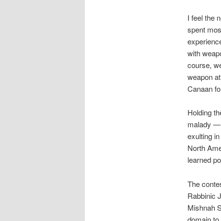
I feel the
spent mos
experience
with weapo
course, we
weapon at
Canaan fo
Holding th
malady — 
exulting i
North Ame
learned p
The contes
Rabbinic J
Mishnah Sh
domain to 