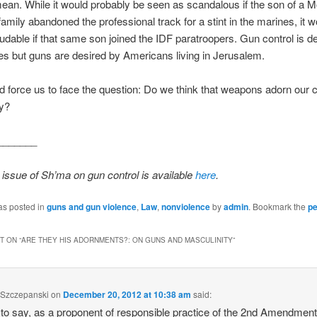
ean. While it would probably be seen as scandalous if the son of a 
amily abandoned the professional track for a stint in the marines, it 
udable if that same son joined the IDF paratroopers. Gun control is de
s but guns are desired by Americans living in Jerusalem.
d force us to face the question: Do we think that weapons adorn ou
ty?
_______
issue of Sh’ma on gun control is available
here
.
as posted in
guns and gun violence
,
Law
,
nonviolence
by
admin
. Bookmark the
pe
 ON “
ARE THEY HIS ADORNMENTS?: ON GUNS AND MASCULINITY
”
 Szczepanski
on
December 20, 2012 at 10:38 am
said:
 to say, as a proponent of responsible practice of the 2nd Amendment,