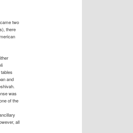
became two
s), there
American
ither
li
 tables
ban and
eshivah.
ponse was
one of the
ncillary
owever, all