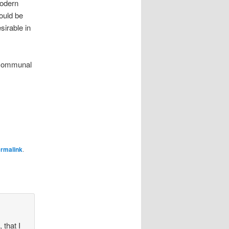
Modern
would be
sirable in
r communal
rmalink
.
 that I