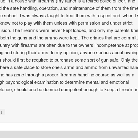
 up in a house with firearms (my father is a retired police officer) and
d the safe handling, operation, and maintenance of them from the tim
de school. I was always taught to treat them with respect and, when I
I knew not to play with them unless with permission and under strict
ision. The firearms were never kept loaded, and only my parents kn
both the guns and the ammo were kept. The crimes that are committ
ountry with firearms are often due to the owners’ incompetence at pro
ng and storing their arms. In my opinion, anyone serious about ownin
m should first be required to purchase some sort of gun safe. Only the
here a safe place to store one’s arms and ammo from unwanted han
one has gone through a proper firearms handling course as well as a
gh psychological examination to determine mental and emotional
ence, should one be deemed competent enough to keep a firearm in
↓
y