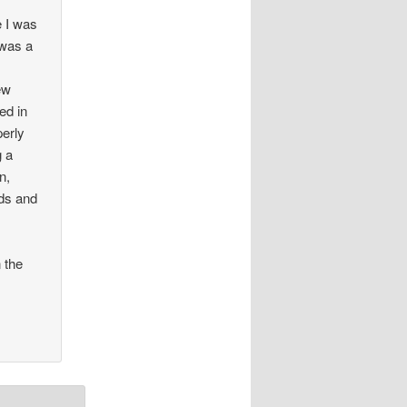
e I was
 was a
ew
ed in
perly
g a
n,
ds and
 the