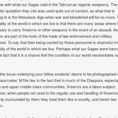
ee with what our Sages said in the Talmud as regards weaponry. The
tic quotation they cite was used quite out of context, as what that is
ing to is the Messianic Age when war and bloodshed will be no more.
ality of the world in which we live is that there are many areas where it
ary to carry firearms or other weapons in the event of an assault. As
ms are part of the tools of the trade of law enforcement and military
nel. To say that their being carried by those personnel is shameful m
ality of the world in which we live. Perhaps what our Sages were ha
the fact that it is a shame that the condition of our world necessitates 
.
k the issue underlying your fellow students’ desire to be photographed 
classmates’ M16s lies in the fact that in much of the Diaspora, especial
 and upper middle class communities, firearms are a taboo subject.
ore, when people not used to the regular use and handling of firearms
ly surrounded by them they treat them like a novelty, and herein lies 
m.