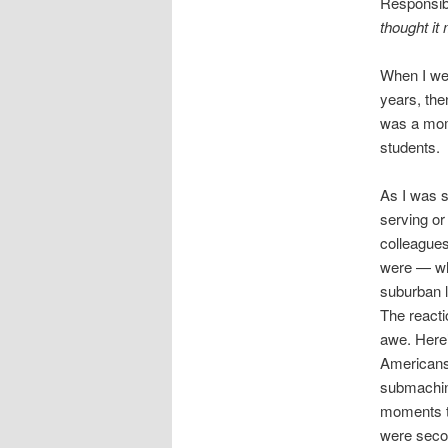
Responsibi
thought it 
When I wen
years, the
was a mome
students.
As I was s
serving or 
colleague
were — wh
suburban l
The reacti
awe. Here’
Americans 
submachine
moments to
were seco