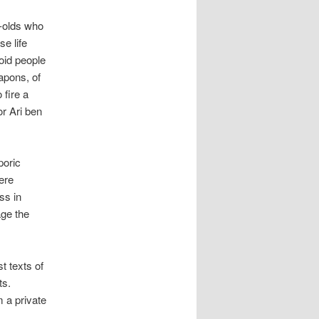
r-olds who
e life
oid people
apons, of
 fire a
r Ari ben
poric
ere
ss in
ge the
t texts of
ts.
 a private