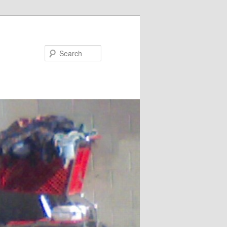
Search