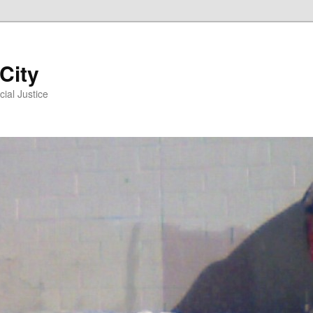
 City
ial Justice