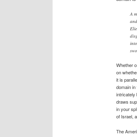
A m
and
Eli
dis
int
swo
Whether o
on whether
it is para
domain in 
intricately
draws supp
in your sp
of Israel, 
The Ameri