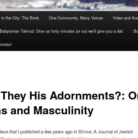
 in the City: The Book
One Community, Many Voices
Video and Au
Babylonian Talmud: Give us forty minutes (or so) we’ll give you a daf.
Bo
ontact
 They His Adornments?: O
s and Masculinity
piece that I published a few years ago in
Sh’ma: A Journal of Jewish