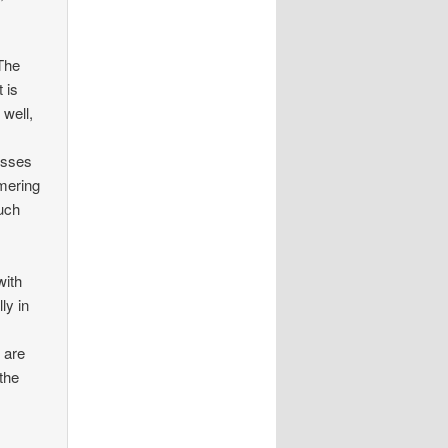
 The
 is
 well,
isses
mmering
such
with
ly in
 are
the