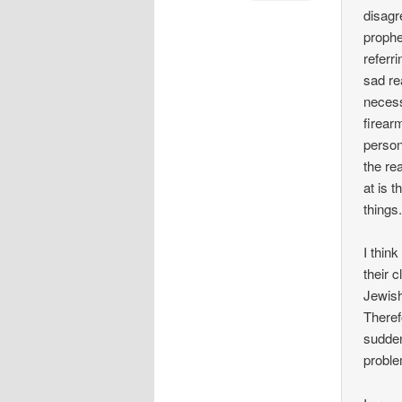
disagr
prophe
referr
sad re
necess
firear
person
the re
at is 
things
I thin
their 
Jewish
Theref
sudden
proble