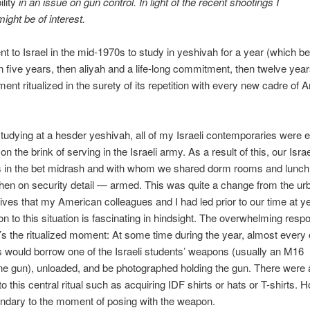
lity
in an issue on gun control. In light of the recent shootings I
might be of interest.
t to Israel in the mid-1970s to study in yeshivah for a year (which 
n five years, then aliyah and a life-long commitment, then twelve year
nt ritualized in the surety of its repetition with every new cadre of 
tudying at a hesder yeshivah, all of my Israeli contemporaries were e
on the brink of serving in the Israeli army. As a result of this, our Israe
s in the bet midrash and with whom we shared dorm rooms and lunch
en on security detail — armed. This was quite a change from the ur
ives that my American colleagues and I had led prior to our time at y
on to this situation is fascinating in hindsight. The overwhelming res
s the ritualized moment: At some time during the year, almost every 
would borrow one of the Israeli students’ weapons (usually an M16
 gun), unloaded, and be photographed holding the gun. There were a
 this central ritual such as acquiring IDF shirts or hats or T-shirts. H
ndary to the moment of posing with the weapon.