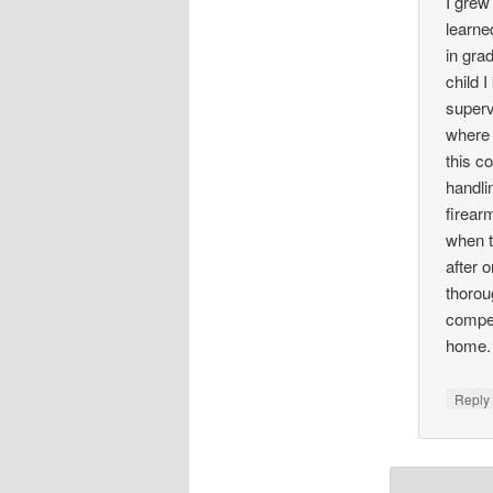
I grew
learne
in gra
child 
superv
where 
this c
handli
firear
when t
after 
thorou
compet
home.
Repl