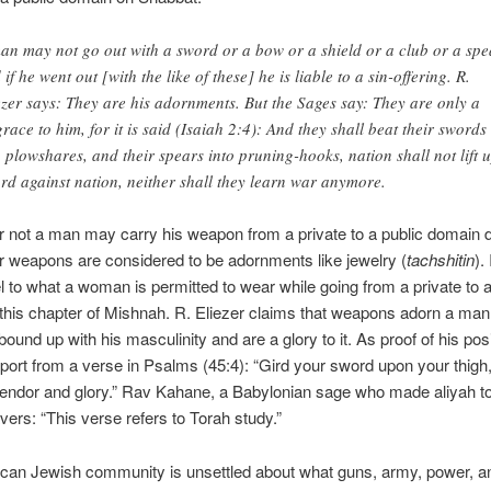
an may not go out with a sword or a bow or a shield or a club or a spe
 if he went out [with the like of these] he is liable to a sin-offering. R.
ezer says: They are his adornments. But the Sages say: They are only a
grace to him, for it is said (Isaiah 2:4): And they shall beat their swords
o plowshares, and their spears into pruning-hooks, nation shall not lift 
rd against nation, neither shall they learn war anymore.
r not a man may carry his weapon from a private to a public domain
 weapons are considered to be adornments like jewelry (
tachshitin
).
llel to what a woman is permitted to wear while going from a private to a
this chapter of Mishnah. R. Eliezer claims that weapons adorn a man
 bound up with his masculinity and are a glory to it. As proof of his pos
ort from a verse in Psalms (45:4): “Gird your sword upon your thigh
lendor and glory.” Rav Kahane, a Babylonian sage who made aliyah to
avers: “This verse refers to Torah study.”
can Jewish community is unsettled about what guns, army, power, a