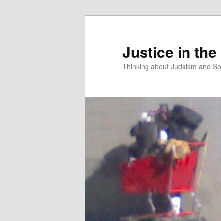
Justice in the
Thinking about Judaism and Soc