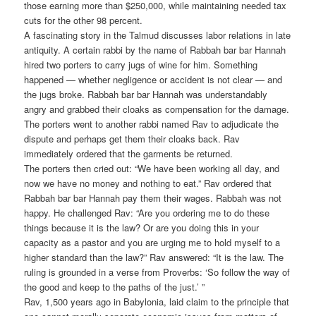
those earning more than $250,000, while maintaining needed tax
cuts for the other 98 percent.
A fascinating story in the Talmud discusses labor relations in late
antiquity. A certain rabbi by the name of Rabbah bar bar Hannah
hired two porters to carry jugs of wine for him. Something
happened — whether negligence or accident is not clear — and
the jugs broke. Rabbah bar bar Hannah was understandably
angry and grabbed their cloaks as compensation for the damage.
The porters went to another rabbi named Rav to adjudicate the
dispute and perhaps get them their cloaks back. Rav
immediately ordered that the garments be returned.
The porters then cried out: “We have been working all day, and
now we have no money and nothing to eat.” Rav ordered that
Rabbah bar bar Hannah pay them their wages. Rabbah was not
happy. He challenged Rav: “Are you ordering me to do these
things because it is the law? Or are you doing this in your
capacity as a pastor and you are urging me to hold myself to a
higher standard than the law?” Rav answered: “It is the law. The
ruling is grounded in a verse from Proverbs: ‘So follow the way of
the good and keep to the paths of the just.’ ”
Rav, 1,500 years ago in Babylonia, laid claim to the principle that