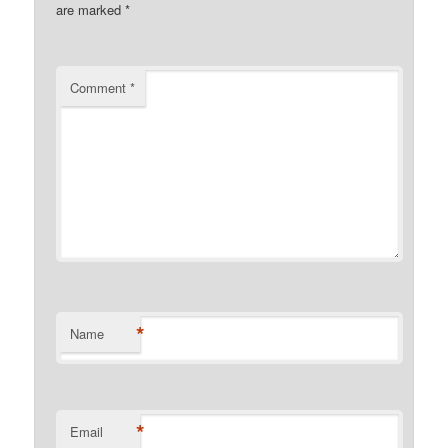
are marked
*
Comment
*
*
Name
*
Email