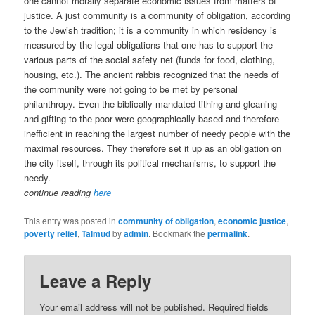
one cannot morally separate economic issues from matters of
justice. A just community is a community of obligation, according
to the Jewish tradition; it is a community in which residency is
measured by the legal obligations that one has to support the
various parts of the social safety net (funds for food, clothing,
housing, etc.). The ancient rabbis recognized that the needs of
the community were not going to be met by personal
philanthropy. Even the biblically mandated tithing and gleaning
and gifting to the poor were geographically based and therefore
inefficient in reaching the largest number of needy people with the
maximal resources. They therefore set it up as an obligation on
the city itself, through its political mechanisms, to support the
needy.
continue reading
here
This entry was posted in
community of obligation
,
economic justice
,
poverty relief
,
Talmud
by
admin
. Bookmark the
permalink
.
Leave a Reply
Your email address will not be published.
Required fields