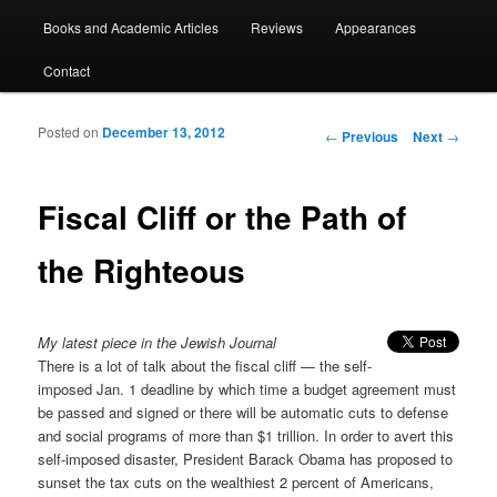
Books and Academic Articles
Reviews
Appearances
Contact
Posted on
December 13, 2012
Post navigation
←
Previous
Next
→
Fiscal Cliff or the Path of
the Righteous
My latest piece in the Jewish Journal
There is a lot of talk about the fiscal cliff — the self-
imposed Jan. 1 deadline by which time a budget agreement must
be passed and signed or there will be automatic cuts to defense
and social programs of more than $1 trillion. In order to avert this
self-imposed disaster, President Barack Obama has proposed to
sunset the tax cuts on the wealthiest 2 percent of Americans,