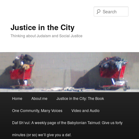
Sear
Justice in the City
Thinking about Judaism and Social Justice
Main menu
Home
About me
Justice in the City: The Book
Skip to primary content
Skip to secondary content
One Community, Many Voices
Video and Audio
Daf Sh’vui: A weekly page of the Babylonian Talmud: Give us forty
minutes (or so) we’ll give you a daf.