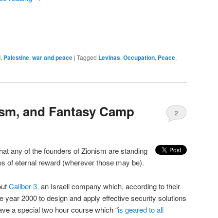
l
,
Palestine
,
war and peace
|
Tagged
Levinas
,
Occupation
,
Peace
,
rism, and Fantasy Camp
2
hat any of the founders of Zionism are standing
es of eternal reward (wherever those may be).
out
Caliber 3,
an Israeli company which, according to their
e year 2000 to design and apply effective security solutions
ave a special two hour course which “
is geared to all