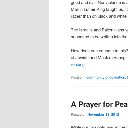
good and evil. Nonviolence is 
Martin Luther King taught us, f
rather than on black and white 
The Israelis and Palestinians w
supposed to be written into th
How does one educate to this? 
of Jewish and Moslem young ad
reading
→
Posted in
community of obligation
,
A Prayer for Pea
Posted on
November 18, 2012
While our thoughts are on the 