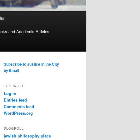
dio
oks and Academic Articles
Subscribe to Justice in the City
by Email
LOG IN/OUT
Log in
Entries feed
Comments feed
WordPress.org
BLOGROLL
jewish philosophy place