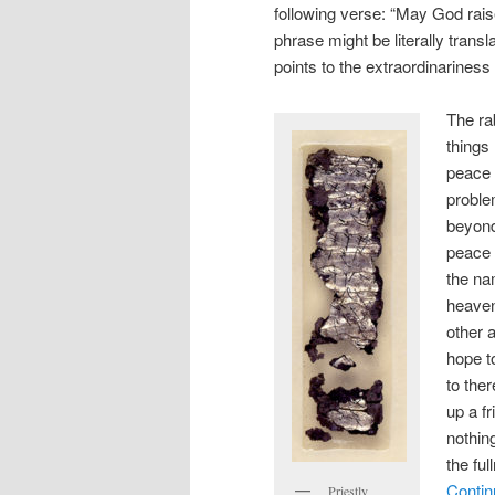
following verse: “May God rai
phrase might be literally transl
points to the extraordinariness
The ra
things
peace 
problem
beyond
peace 
the na
heaven
other 
hope t
to the
up a f
nothin
the ful
Contin
Priestly