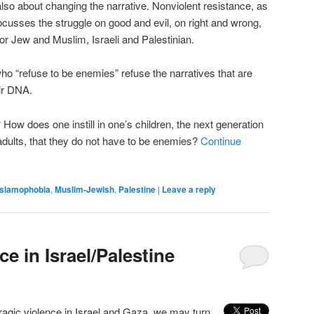
also about changing the narrative. Nonviolent resistance, as
ocusses the struggle on good and evil, on right and wrong,
or Jew and Muslim, Israeli and Palestinian.
ho “refuse to be enemies” refuse the narratives that are
eir DNA.
How does one instill in one’s children, the next generation
ults, that they do not have to be enemies?
Continue
Islamophobia
,
Muslim-Jewish
,
Palestine
|
Leave a reply
ce in Israel/Palestine
tragic violence in Israel and Gaza, we may turn