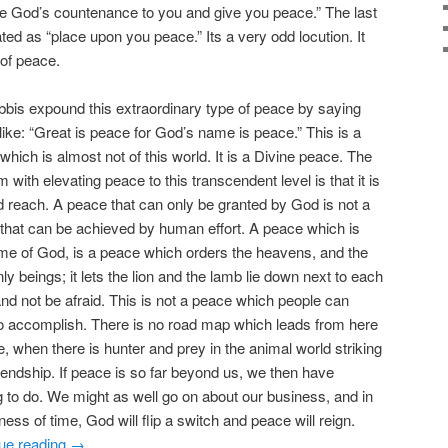
se God’s countenance to you and give you peace.” The last
ated as “place upon you peace.” Its a very odd locution. It
 of peace.
bbis expound this extraordinary type of peace by saying
 like: “Great is peace for God’s name is peace.” This is a
which is almost not of this world. It is a Divine peace. The
 with elevating peace to this transcendent level is that it is
 reach. A peace that can only be granted by God is not a
that can be achieved by human effort. A peace which is
me of God, is a peace which orders the heavens, and the
ly beings; it lets the lion and the lamb lie down next to each
and not be afraid. This is not a peace which people can
o accomplish. There is no road map which leads from here
re, when there is hunter and prey in the animal world striking
riendship. If peace is so far beyond us, we then have
g to do. We might as well go on about our business, and in
lness of time, God will flip a switch and peace will reign.
ue reading
→