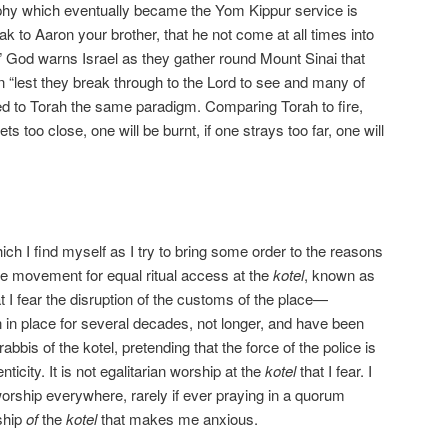
aphy which eventually became the Yom Kippur service is
 to Aaron your brother, that he not come at all times into
” God warns Israel as they gather round Mount Sinai that
 “lest they break through to the Lord to see and many of
ed to Torah the same paradigm. Comparing Torah to fire,
ts too close, one will be burnt, if one strays too far, one will
ch I find myself as I try to bring some order to the reasons
he movement for equal ritual access at the
kotel
, known as
at I fear the disruption of the customs of the place—
in place for several decades, not longer, and have been
rabbis of the kotel, pretending that the force of the police is
ticity. It is not egalitarian worship at the
kotel
that I fear. I
 worship everywhere, rarely if ever praying in a quorum
rship
of
the
kotel
that makes me anxious.