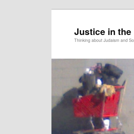
Justice in the
Thinking about Judaism and Soc