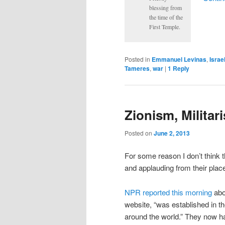
blessing from
the time of the
First Temple.
Posted in
Emmanuel Levinas
,
Israe
Tameres
,
war
|
1
Reply
Zionism, Milita
Posted on
June 2, 2013
For some reason I don’t think t
and applauding from their plac
NPR reported this morning
ab
website, “was established in th
around the world.” They now h