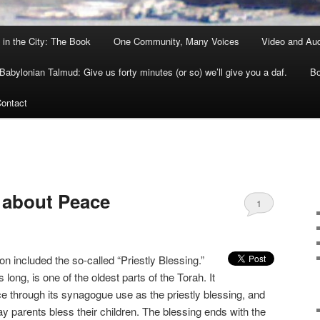
 in the City: The Book
One Community, Many Voices
Video and Au
Babylonian Talmud: Give us forty minutes (or so) we’ll give you a daf.
Bo
ontact
E
 about Peace
1
on included the so-called “Priestly Blessing.”
 long, is one of the oldest parts of the Torah. It
nce through its synagogue use as the priestly blessing, and
y parents bless their children. The blessing ends with the