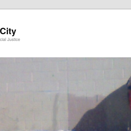
 City
ial Justice