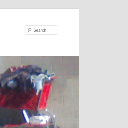
Search