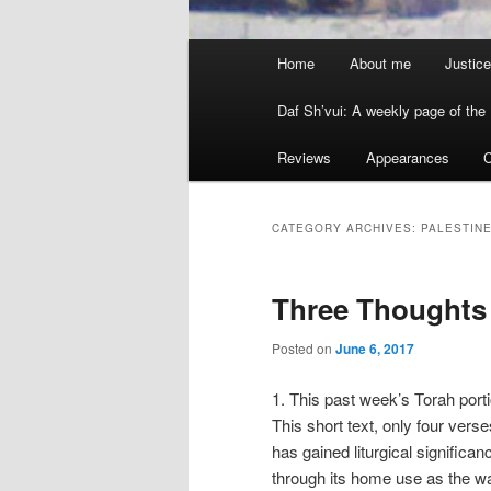
Main menu
Home
About me
Justice
Skip to primary content
Skip to secondary content
Daf Sh’vui: A weekly page of the 
Reviews
Appearances
C
CATEGORY ARCHIVES:
PALESTIN
Three Thoughts
Posted on
June 6, 2017
1. This past week’s Torah porti
This short text, only four verses
has gained liturgical significa
through its home use as the wa