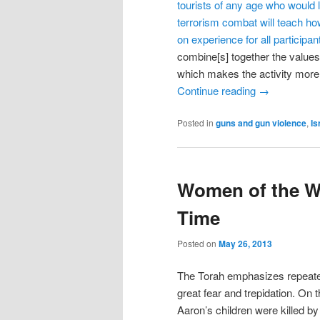
tourists of any age who would li
terrorism combat will teach how
on experience for all participa
combine[s] together the values
which makes the activity more 
Continue reading
→
Posted in
guns and gun violence
,
Is
Women of the Wa
Time
Posted on
May 26, 2013
The Torah emphasizes repeated
great fear and trepidation. On
Aaron’s children were killed b