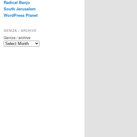
Radical Banjo
South Jerusalem
WordPress Planet
GENIZA / ARCHIVE
Geniza / archive