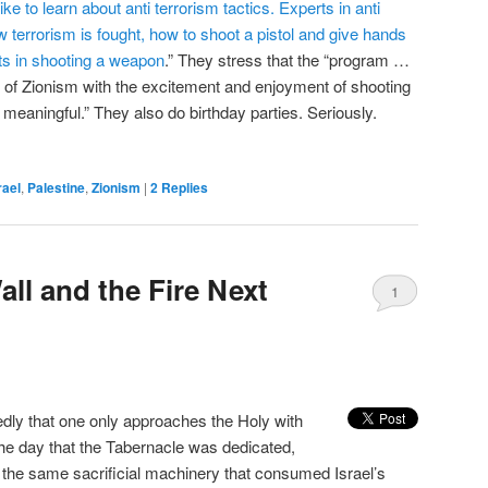
ke to learn about anti terrorism tactics. Experts in anti
 terrorism is fought, how to shoot a pistol and give hands
nts in shooting a weapon
.” They stress that the “program …
 of Zionism with the excitement and enjoyment of shooting
meaningful.” They also do birthday parties. Seriously.
rael
,
Palestine
,
Zionism
|
2
Replies
ll and the Fire Next
1
ly that one only approaches the Holy with
 the day that the Tabernacle was dedicated,
y the same sacrificial machinery that consumed Israel’s