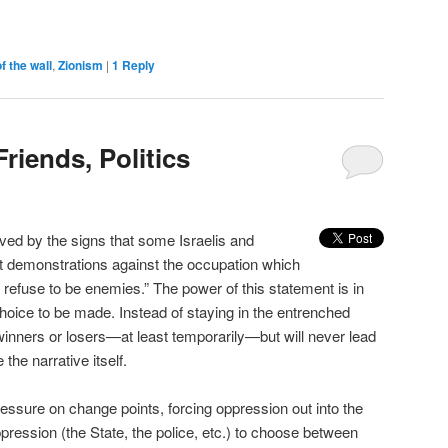
 the wall
,
Zionism
|
1
Reply
riends, Politics
ved by the signs that some Israelis and
nt demonstrations against the occupation which
s refuse to be enemies.” The power of this statement is in
 choice to be made. Instead of staying in the entrenched
 winners or losers—at least temporarily—but will never lead
the narrative itself.
ressure on change points, forcing oppression out into the
ppression (the State, the police, etc.) to choose between