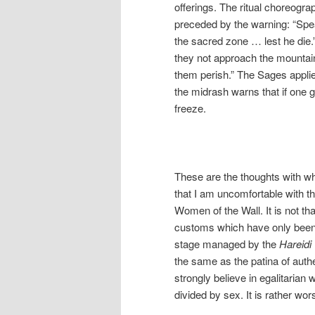
offerings. The ritual choreogr
preceded by the warning: “Speak
the sacred zone … lest he die.
they not approach the mountain
them perish.” The Sages appli
the midrash warns that if one ge
freeze.
These are the thoughts with whi
that I am uncomfortable with t
Women of the Wall. It is not th
customs which have only been 
stage managed by the
Hareidi
the same as the patina of authen
strongly believe in egalitarian
divided by sex. It is rather wo