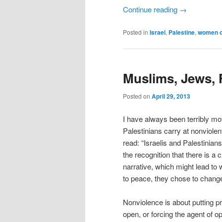
Continue reading
→
Posted in
Israel
,
Palestine
,
women of
Muslims, Jews, F
Posted on
April 29, 2013
I have always been terribly mo
Palestinians carry at nonviole
read: “Israelis and Palestinian
the recognition that there is a
narrative, which might lead to
to peace, they chose to change 
Nonviolence is about putting p
open, or forcing the agent of o