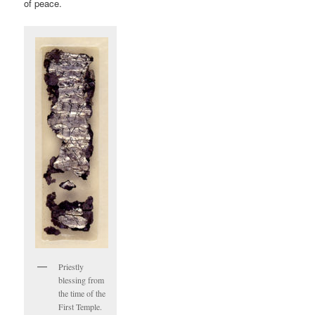
of peace.
Priestly
blessing from
the time of the
First Temple.