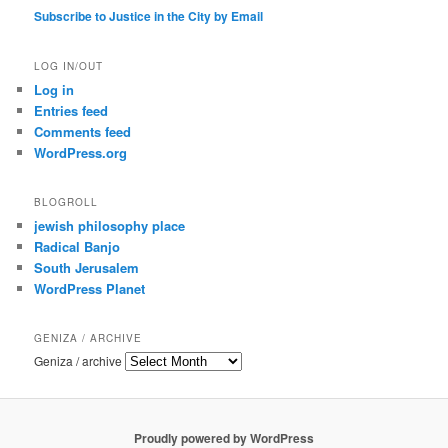
Subscribe to Justice in the City by Email
LOG IN/OUT
Log in
Entries feed
Comments feed
WordPress.org
BLOGROLL
jewish philosophy place
Radical Banjo
South Jerusalem
WordPress Planet
GENIZA / ARCHIVE
Geniza / archive
Proudly powered by WordPress