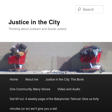
Sear
Justice in the City
Thinking about Judaism and Social Justice
Main menu
Home
About me
Justice in the City: The Book
Skip to primary content
Skip to secondary content
One Community, Many Voices
Video and Audio
Daf Sh’vui: A weekly page of the Babylonian Talmud: Give us forty
minutes (or so) we’ll give you a daf.