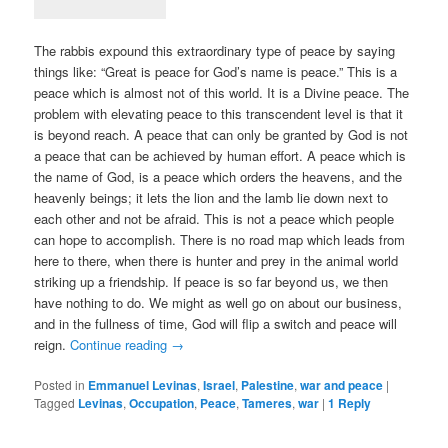
The rabbis expound this extraordinary type of peace by saying
things like: “Great is peace for God’s name is peace.” This is a
peace which is almost not of this world. It is a Divine peace. The
problem with elevating peace to this transcendent level is that it
is beyond reach. A peace that can only be granted by God is not
a peace that can be achieved by human effort. A peace which is
the name of God, is a peace which orders the heavens, and the
heavenly beings; it lets the lion and the lamb lie down next to
each other and not be afraid. This is not a peace which people
can hope to accomplish. There is no road map which leads from
here to there, when there is hunter and prey in the animal world
striking up a friendship. If peace is so far beyond us, we then
have nothing to do. We might as well go on about our business,
and in the fullness of time, God will flip a switch and peace will
reign.
Continue reading
→
Posted in
Emmanuel Levinas
,
Israel
,
Palestine
,
war and peace
|
Tagged
Levinas
,
Occupation
,
Peace
,
Tameres
,
war
|
1
Reply