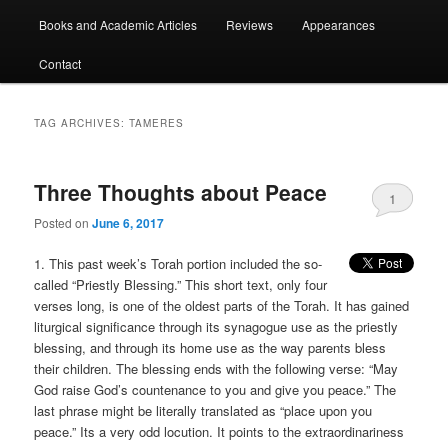
Books and Academic Articles
Reviews
Appearances
Contact
TAG ARCHIVES:
TAMERES
Three Thoughts about Peace
1
Posted on
June 6, 2017
1. This past week’s Torah portion included the so-
called “Priestly Blessing.” This short text, only four
verses long, is one of the oldest parts of the Torah. It has gained
liturgical significance through its synagogue use as the priestly
blessing, and through its home use as the way parents bless
their children. The blessing ends with the following verse: “May
God raise God’s countenance to you and give you peace.” The
last phrase might be literally translated as “place upon you
peace.” Its a very odd locution. It points to the extraordinariness