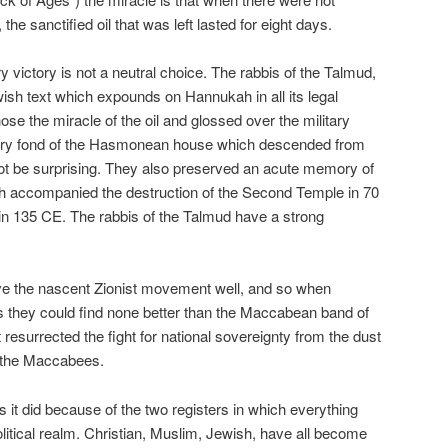
 the sanctified oil that was left lasted for eight days.
ry victory is not a neutral choice. The rabbis of the Talmud,
ish text which expounds on Hannukah in all its legal
hose the miracle of the oil and glossed over the military
very fond of the Hasmonean house which descended from
t be surprising. They also preserved an acute memory of
ch accompanied the destruction of the Second Temple in 70
in 135 CE. The rabbis of the Talmud have a strong
ve the nascent Zionist movement well, and so when
rs they could find none better than the Maccabean band of
resurrected the fight for national sovereignty from the dust
f the Maccabees.
s it did because of the two registers in which everything
political realm. Christian, Muslim, Jewish, have all become