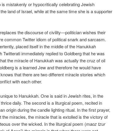
 is mistakenly or hypocritically celebrating Jewish
 the land of Israel, while at the same time she is a supporter
eplaces the discourse of civility—politician wishes their
re common Twitter idiom of political snark and sarcasm.
tently, placed itself in the middle of the Hanukkah
h Twitterati immediately replied to Goldberg that he was
that the miracle of Hanukkah was actually the cruz of oil
oldberg is a learned Jew and therefore he would have
 knows that there are two different miracle stories which
onflict with each other.
unique to Hanukkah. One is said in Jewish rites, in the
thrice daily. The second is a liturgical poem, recited in
rigin during the candle lighting ritual. In the first prayer,
t the miracles, the miracle that is extolled is the victory of
teous over the wicked. In the liturgical poem (
maoz tzur
ck of Ages”) the miracle is that when there were not