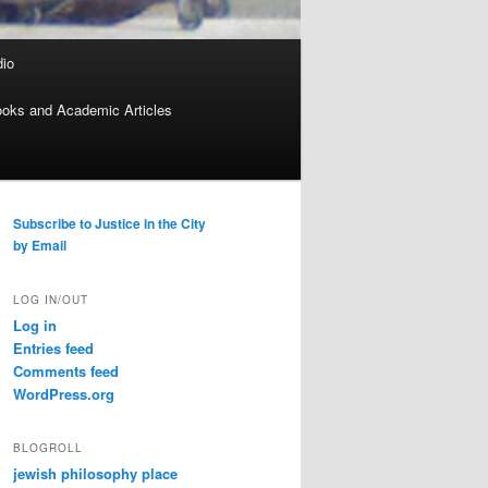
dio
oks and Academic Articles
Subscribe to Justice in the City
by Email
LOG IN/OUT
Log in
Entries feed
Comments feed
WordPress.org
BLOGROLL
jewish philosophy place