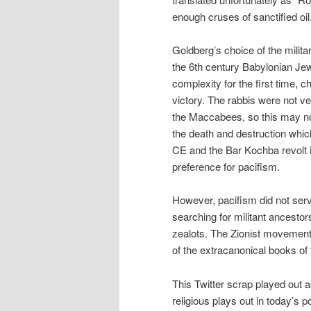
enough cruses of sanctified oil,
Goldberg’s choice of the milita
the 6th century Babylonian Jew
complexity for the first time, c
victory. The rabbis were not 
the Maccabees, so this may no
the death and destruction whi
CE and the Bar Kochba revolt 
preference for pacifism.
However, pacifism did not ser
searching for militant ancesto
zealots. The Zionist movement 
of the extracanonical books o
This Twitter scrap played out a
religious plays out in today’s 