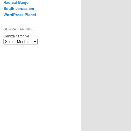
Radical Banjo
South Jerusalem
WordPress Planet
GENIZA / ARCHIVE
Geniza / archive