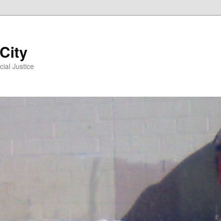
 City
ial Justice