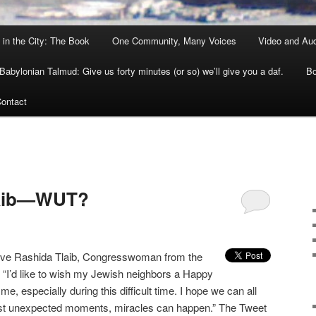
 in the City: The Book
One Community, Many Voices
Video and Au
Babylonian Talmud: Give us forty minutes (or so) we’ll give you a daf.
Bo
ontact
laib—WUT?
ve Rashida Tlaib, Congresswoman from the
: “I’d like to wish my Jewish neighbors a Happy
 especially during this difficult time. I hope we can all
st unexpected moments, miracles can happen.” The Tweet