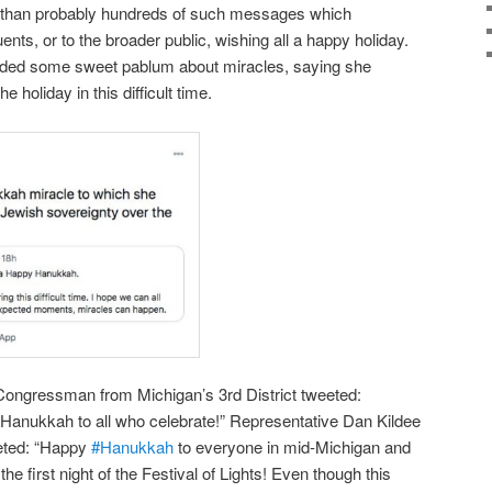
t than probably hundreds of such messages which
tuents, or to the broader public, wishing all a happy holiday.
luded some sweet pablum about miracles, saying she
e holiday in this difficult time.
 Congressman from Michigan’s 3rd District tweeted:
Hanukkah to all who celebrate!” Representative Dan Kildee
eeted: “Happy
#Hanukkah
to everyone in mid-Michigan and
he first night of the Festival of Lights! Even though this