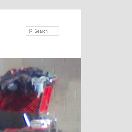
Search