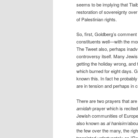
seems to be implying that Tlaib
restoration of sovereignty over
of Palestinian rights.
So, first, Goldberg’s comment r
constituents well—with the mo
The Tweet also, perhaps inadver
controversy itself. Many Jewis
getting the holiday wrong, and 
which burned for eight days. G
known this. In fact he probably
are in tension and perhaps in c
There are two prayers that are 
amidah
prayer which is recited 
Jewish communities of European o
also known as
al hanisim
/abou
the few over the many, the righ
translated unfortunately as “Ro