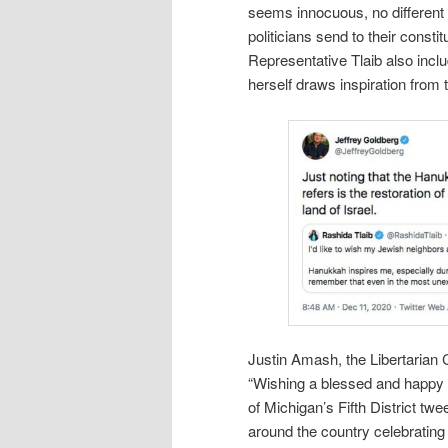
seems innocuous, no differen
politicians send to their consti
Representative Tlaib also inc
herself draws inspiration from th
Justin Amash, the Libertarian
“Wishing a blessed and happy 
of Michigan’s Fifth District tw
around the country celebrating t