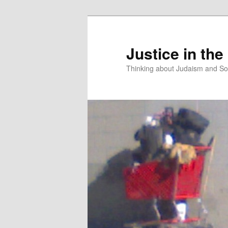
Justice in the
Thinking about Judaism and Soc