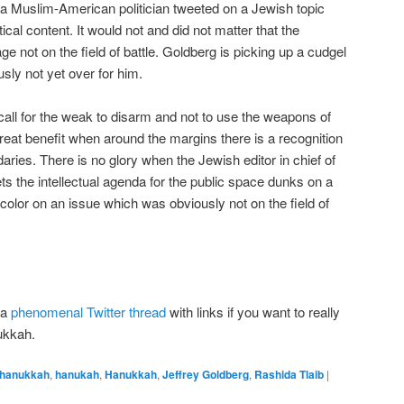
 a Muslim-American politician tweeted on a Jewish topic
tical content. It would not and did not matter that the
ot on the field of battle. Goldberg is picking up a cudgel
usly not yet over for him.
 a call for the weak to disarm and not to use the weapons of
reat benefit when around the margins there is a recognition
aries. There is no glory when the Jewish editor in chief of
s the intellectual agenda for the public space dunks on a
or on an issue which was obviously not on the field of
 a
phenomenal Twitter thread
with links if you want to really
ukkah.
hanukkah
,
hanukah
,
Hanukkah
,
Jeffrey Goldberg
,
Rashida Tlaib
|