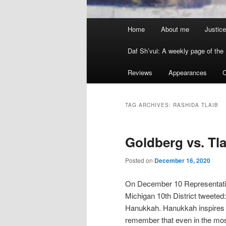
Main menu
Home
About me
Justice
Skip to primary content
Skip to secondary content
Daf Sh’vui: A weekly page of the 
Reviews
Appearances
C
TAG ARCHIVES:
RASHIDA TLAIB
Goldberg vs. T
Posted on
December 16, 2020
On December 10 Representati
Michigan 10th District tweeted
Hanukkah. Hanukkah inspires me,
remember that even in the mo