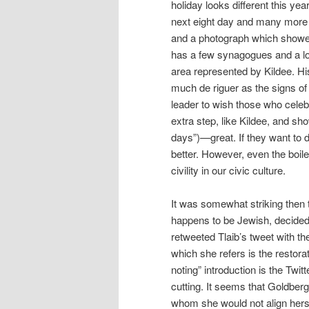
holiday looks different this ye
next eight day and many more
and a photograph which showed
has a few synagogues and a lo
area represented by Kildee. His 
much de riguer as the signs of civ
leader to wish those who celebr
extra step, like Kildee, and sho
days”)—great. If they want to 
better. However, even the boil
civility in our civic culture.
It was somewhat striking then t
happens to be Jewish, decided 
retweeted Tlaib’s tweet with t
which she refers is the restorat
noting” introduction is the Twi
cutting. It seems that Goldberg
whom she would not align herse