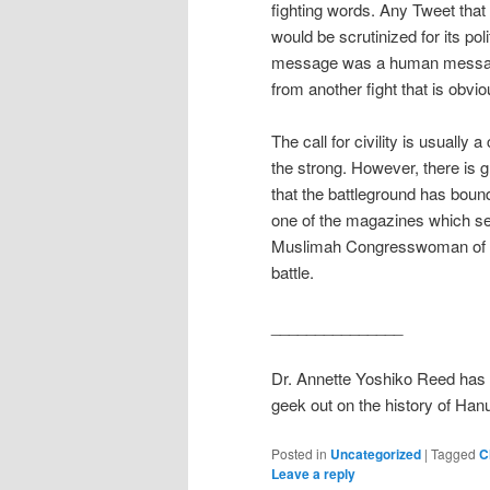
fighting words. Any Tweet that
would be scrutinized for its poli
message was a human message n
from another fight that is obvio
The call for civility is usually
the strong. However, there is g
that the battleground has bound
one of the magazines which set
Muslimah Congresswoman of col
battle.
_______________
Dr. Annette Yoshiko Reed has
geek out on the history of Han
Posted in
Uncategorized
|
Tagged
C
Leave a reply