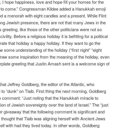
ar, I hope happiness, love and hope fill your homes for the
 to come.” Congressman Kildee added a Hanukkah emoji
 a menorah with eight candles and a present. While Flint
ng Jewish presence, there are not that many Jews in the
greeting, like those of the other politicians were not so
ility. Before a religious holiday it is befitting for a political
ate that holiday a happy holiday. If they want to go the
w some understanding of the holiday (“first night” “eight
draw some inspiration from the meaning of the holiday, even
erplate greeting that Justin Amash sent is a welcome sign of
hat Jeffrey Goldberg, the editor of the Atlantic, who
to “dunk” on Tlaib. First thing the next morning, Goldberg
he comment: “Just noting that the Hanukkah miracle to
ion of Jewish sovereignty over the land of Israel.” The “just
tter giveaway that the following comment is significant and
 thought that Tlaib was aligning herself with Ancient Jews
lf with had they lived today. In other words, Goldberg