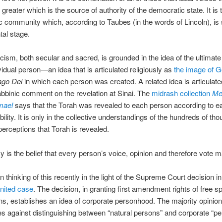
greater which is the source of authority of the democratic state. It is 
 community which, according to Taubes (in the words of Lincoln), is sti
al stage.
cism, both secular and sacred, is grounded in the idea of the ultimate
vidual person—an idea that is articulated religiously as
the image of 
ago Dei
in which each person was created. A related idea is articulate
bbinic comment on the revelation at Sinai. The
midrash collection
Mek
mael
says that the Torah was revealed to each person according to e
ility. It is only in the collective understandings of the hundreds of th
 perceptions that Torah is revealed.
is the belief that every person’s voice, opinion and therefore vote m
n thinking of this recently in the light of the Supreme Court decision in
nited case
. The decision, in granting first amendment rights of free s
ns, establishes an idea of corporate personhood. The majority opinion
es against distinguishing between “natural persons” and corporate “pe