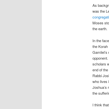
As backgr
was the L
congregat
Moses sto
the earth.
In the fac
the Korah 
Gamliel’s 
opponent. 
scholars w
end of the
Rabbi Josh
who lives
Joshua’s r
the suffer
I think th