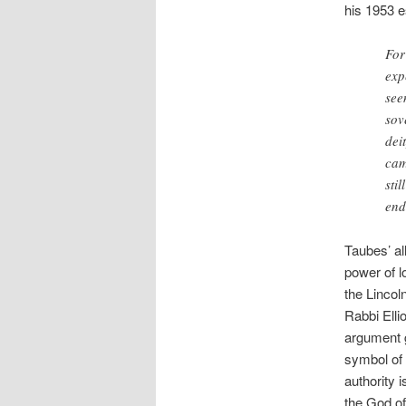
his 1953 e
For
exp
see
sov
dei
cam
sti
end
Taubes’ all
power of l
the Lincol
Rabbi Elli
argument g
symbol of 
authority 
the God of 