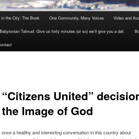
 in the City: The Book
One Community, Many Voices
Video and Au
Babylonian Talmud: Give us forty minutes (or so) we’ll give you a daf.
Bo
ontact
 “Citizens United” decisio
 the Image of God
once a healthy and interesting conversation in this country about