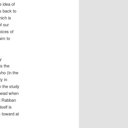
e idea of
ks back to
hich is
f our
oices of
aim to
ry
 is the
ho (in the
y in
n the study
 head when
nd Rabban
self is
s toward at