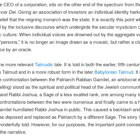
he CEO of a corporation, sits on the other end of the spectrum from th
 vox Dei
. Giving an association of investors an individual identity har
belief that the reigning monarch
was
the state. It is exactly this point w
 by the inclusive discourse which undergirds the secular mysticism o
 culture. When individual voices are drowned out by the aggregate v
“persons,” it is no longer an image drawn as a mosaic, but rather a cl
ce by an oracle.
one more relevant
Talmudic
tale. It is told in both the earlier, fifth centu
n Talmud and in a more robust form in the later
Babylonian Talmud
. It
he confrontation between the Patriarch Rabban Gamliel, an aristocrat w
elling) stood as the spiritual and political head of the Jewish communit
 and Rabbi Joshua, a Sage of a less exalted rank, one among many i
confrontations between the two were numerous and finally came to a
mliel humiliated Rabbi Joshua in public. This caused a backlash a
s deposed and replaced as Patriarch by a different Sage. The story it
onderfully told. However, for our purposes, the important point come
the narrative.