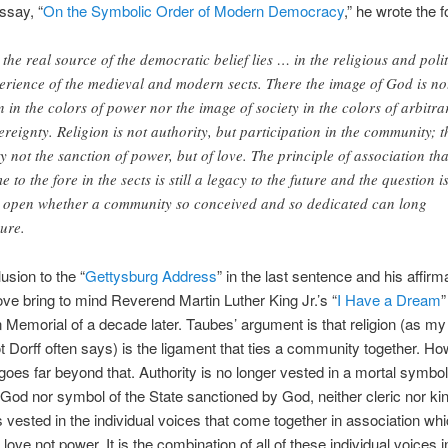
ssay, “
On the Symbolic Order of Modern Democracy
,” he wrote the f
 the real source of the democratic belief lies … in the religious and polit
erience of the medieval and modern sects. There the image of God is no
n in the colors of power nor the image of society in the colors of arbitra
ereignty. Religion is not authority, but participation in the community; t
ty not the sanction of power, but of love. The principle of association tha
e to the fore in the sects is still a legacy to the future and the question i
ll open whether a community so conceived and so dedicated can long
ure.
usion to the “
Gettysburg Address
” in the last sentence and his affirma
ove bring to mind Reverend Martin Luther King Jr.’s “
I Have a Dream
”
n Memorial of a decade later. Taubes’ argument is that religion (as my
ot Dorff often says) is the ligament that ties a community together. Ho
oes far beyond that. Authority is no longer vested in a mortal symbo
God nor symbol of the State sanctioned by God, neither cleric nor kin
is vested in the individual voices that come together in association whi
love not power. It is the combination of all of these individual voices i