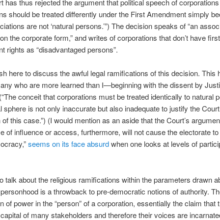
t has thus rejected the argument that political speech of corporations
ns should be treated differently under the First Amendment simply b
iations are not ‘natural persons.’”) The decision speaks of “an associ
on the corporate form,” and writes of corporations that don’t have first
 rights as “disadvantaged persons”.
ish here to discuss the awful legal ramifications of this decision. This
any who are more learned than I—beginning with the dissent by Just
“The conceit that corporations must be treated identically to natural 
al sphere is not only inaccurate but also inadequate to justify the Court
n of this case.”) (I would mention as an aside that the Court’s argumen
 of influence or access, furthermore, will not cause the electorate to 
mocracy,”
seems on its face absurd
when one looks at levels of partici
to talk about the religious ramifications within the parameters drawn a
personhood is a throwback to pre-democratic notions of authority. T
n of power in the “person” of a corporation, essentially the claim that 
capital of many stakeholders and therefore their voices are incarnate