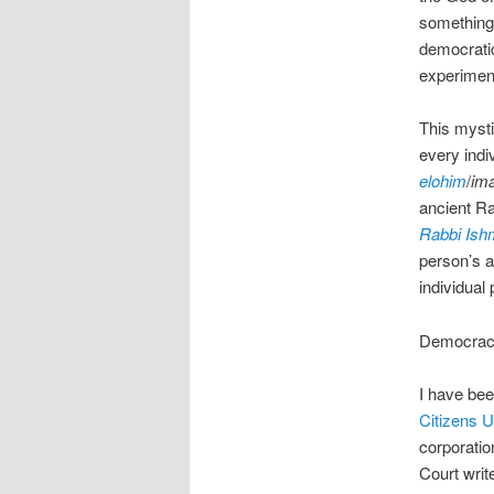
something 
democratic
experiment
This mysti
every indi
elohim
/
im
ancient Ra
Rabbi Ish
person’s ab
individual
Democracy 
I have bee
Citizens U
corporatio
Court writ