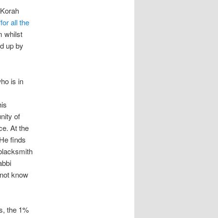
 Korah
“
for all the
 whilst
d up by
ho is in
his
nity of
ce. At the
He finds
blacksmith
abbi
 not know
rs, the 1%