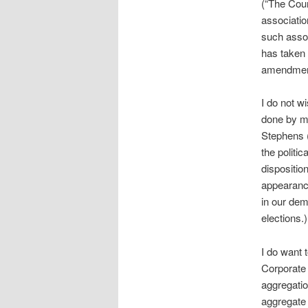
(“The Cour
associatio
such assoc
has taken 
amendment
I do not w
done by m
Stephens (
the politic
dispositio
appearance
in our de
elections.)
I do want 
Corporate 
aggregatio
aggregate 