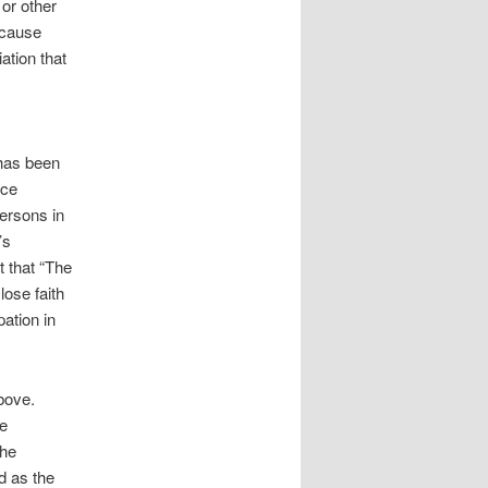
 or other
ecause
ation that
 has been
ice
persons in
’s
t that “The
lose faith
pation in
bove.
he
the
d as the