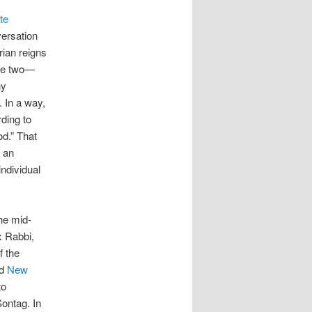
te
versation
rian reigns
the two—
ny
. In a way,
rding to
od.” That
s an
individual
the mid-
x Rabbi,
f the
ed
New
to
Sontag. In