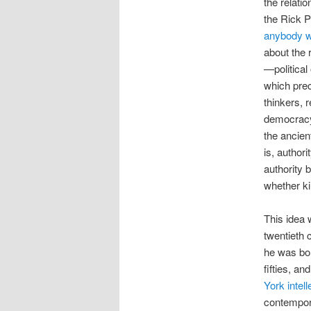
the relati
the Rick P
anybody w
about the 
—political
which pre
thinkers, r
democracy 
the ancie
is, author
authority b
whether ki
This idea 
twentieth 
he was bor
fifties, a
York intell
contempora