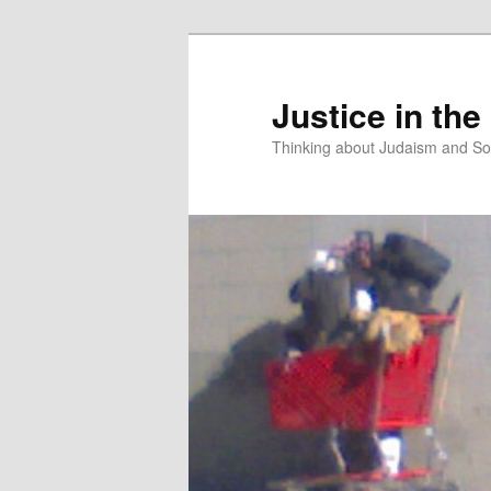
Justice in the
Thinking about Judaism and Soc