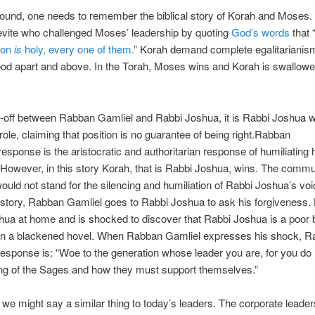
ound, one needs to remember the biblical story of Korah and Moses.
evite who challenged Moses’ leadership by quoting
God’s words
that 
ion
is
holy, every one of them.
” Korah demand complete egalitarianism
od apart and above. In the Torah, Moses wins and Korah is swallowe
e-off between Rabban Gamliel and Rabbi Joshua, it is Rabbi Joshua w
role, claiming that position is no guarantee of being right.Rabban
response is the aristocratic and authoritarian response of humiliating 
However, in this story Korah, that is Rabbi Joshua, wins. The commu
ould not stand for the silencing and humiliation of Rabbi Joshua’s voi
 story, Rabban Gamliel goes to Rabbi Joshua to ask his forgiveness. 
ua at home and is shocked to discover that Rabbi Joshua is a poor 
 in a blackened hovel. When Rabban Gamliel expresses his shock, R
esponse is: “Woe to the generation whose leader you are, for you do
ing of the Sages and how they must support themselves.”
at we might say a similar thing to today’s leaders. The corporate leade