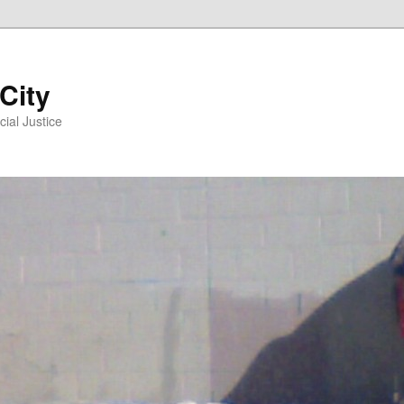
 City
ial Justice