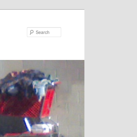
Search