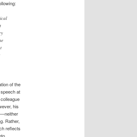
ollowing:
ical
t
ry
he
t
s
tion of the
 speech at
 colleague
wever, his
l—neither
g. Rather,
ch reflects
nto