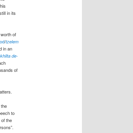
this
ll in its
 worth of
God
/
tzelem
d in an
hilta de-
ach
ousands of
atters.
 the
peech to
 of the
rsons”.