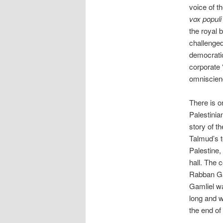
voice of t
vox populi
the royal 
challenged
democratic
corporate 
omniscien
There is 
Palestinia
story of t
Talmud’s t
Palestine,
hall. The 
Rabban Ga
Gamliel wa
long and w
the end of 