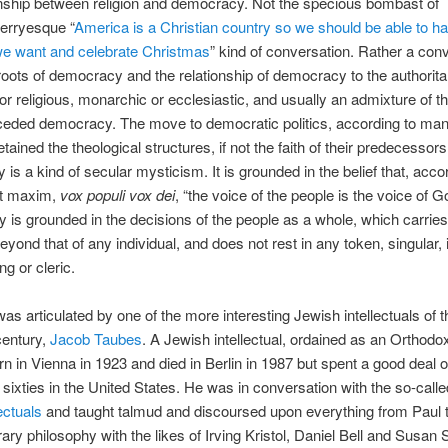
onship between religion and democracy. Not the specious bombast of
erryesque “
America is a Christian country so we should be able to ha
e want and celebrate Christmas
” kind of conversation. Rather a con
roots of democracy and the relationship of democracy to the authorita
 or religious, monarchic or ecclesiastic, and usually an admixture of 
ceded democracy. The move to democratic politics, according to ma
etained the theological structures, if not the faith of their predecessors
is a kind of secular mysticism. It is grounded in the belief that, acco
nt maxim,
vox populi vox dei
, “the voice of the people is the voice of G
ity is grounded in the decisions of the people as a whole, which carrie
eyond that of any individual, and does not rest in any token, singular, 
ng or cleric.
was articulated by one of the more interesting Jewish intellectuals of 
century,
Jacob Taubes
. A Jewish intellectual, ordained as an Orthodo
n in Vienna in 1923 and died in Berlin in 1987 but spent a good deal o
nd sixties in the United States. He was in conversation with the so-call
ectuals
and taught talmud and discoursed upon everything from Paul 
ry philosophy with the likes of Irving Kristol, Daniel Bell and Susan 