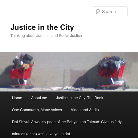
Sear
Justice in the City
Thinking about Judaism and Social Justice
Main menu
Home
About me
Justice in the City: The Book
Skip to primary content
Skip to secondary content
One Community, Many Voices
Video and Audio
Daf Sh’vui: A weekly page of the Babylonian Talmud: Give us forty
minutes (or so) we’ll give you a daf.