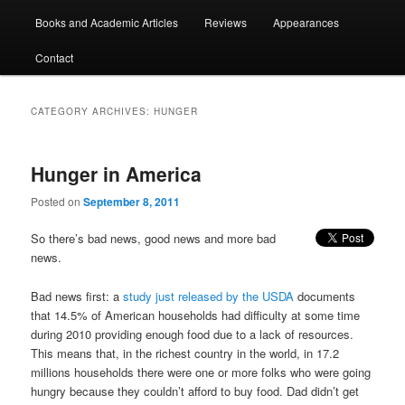
Books and Academic Articles
Reviews
Appearances
Contact
CATEGORY ARCHIVES:
HUNGER
Hunger in America
Posted on
September 8, 2011
So there’s bad news, good news and more bad
news.
Bad news first: a
study just released by the USDA
documents
that 14.5% of American households had difficulty at some time
during 2010 providing enough food due to a lack of resources.
This means that, in the richest country in the world, in 17.2
millions households there were one or more folks who were going
hungry because they couldn’t afford to buy food. Dad didn’t get