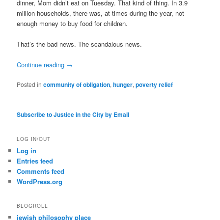
dinner, Mom didn’t eat on Tuesday. That kind of thing. In 3.9
million households, there was, at times during the year, not
enough money to buy food for children.
That’s the bad news. The scandalous news.
Continue reading
→
Posted in
community of obligation
,
hunger
,
poverty relief
Subscribe to Justice in the City by Email
LOG IN/OUT
Log in
Entries feed
Comments feed
WordPress.org
BLOGROLL
jewish philosophy place