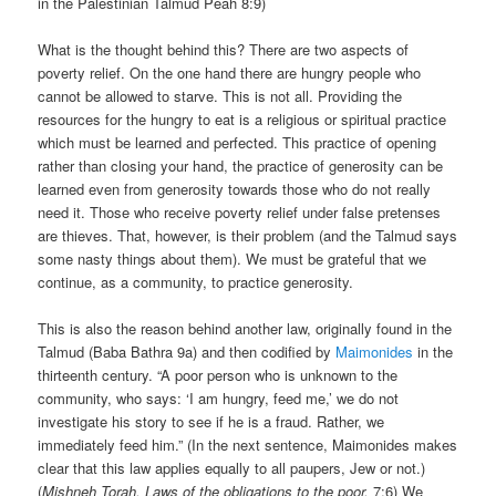
in the Palestinian Talmud Peah 8:9)
What is the thought behind this? There are two aspects of
poverty relief. On the one hand there are hungry people who
cannot be allowed to starve. This is not all. Providing the
resources for the hungry to eat is a religious or spiritual practice
which must be learned and perfected. This practice of opening
rather than closing your hand, the practice of generosity can be
learned even from generosity towards those who do not really
need it. Those who receive poverty relief under false pretenses
are thieves. That, however, is their problem (and the Talmud says
some nasty things about them). We must be grateful that we
continue, as a community, to practice generosity.
This is also the reason behind another law, originally found in the
Talmud (Baba Bathra 9a) and then codified by
Maimonides
in the
thirteenth century. “A poor person who is unknown to the
community, who says: ‘I am hungry, feed me,’ we do not
investigate his story to see if he is a fraud. Rather, we
immediately feed him.” (In the next sentence, Maimonides makes
clear that this law applies equally to all paupers, Jew or not.)
(
Mishneh Torah, Laws of the obligations to the poor,
7:6) We