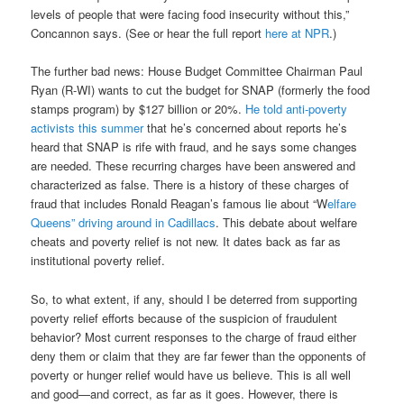
levels of people that were facing food insecurity without this,”
Concannon says. (See or hear the full report
here at NPR
.)
The further bad news: House Budget Committee Chairman Paul
Ryan (R-WI) wants to cut the budget for SNAP (formerly the food
stamps program) by $127 billion or 20%.
He told anti-poverty
activists this summer
that he’s concerned about reports he’s
heard that SNAP is rife with fraud, and he says some changes
are needed. These recurring charges have been answered and
characterized as false. There is a history of these charges of
fraud that includes Ronald Reagan’s famous lie about “W
elfare
Queens” driving around in Cadillacs
. This debate about welfare
cheats and poverty relief is not new. It dates back as far as
institutional poverty relief.
So, to what extent, if any, should I be deterred from supporting
poverty relief efforts because of the suspicion of fraudulent
behavior? Most current responses to the charge of fraud either
deny them or claim that they are far fewer than the opponents of
poverty or hunger relief would have us believe. This is all well
and good—and correct, as far as it goes. However, there is