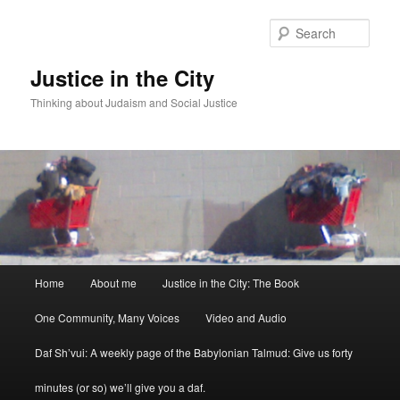
Sear
Justice in the City
Thinking about Judaism and Social Justice
Main menu
Home
About me
Justice in the City: The Book
Skip to primary content
Skip to secondary content
One Community, Many Voices
Video and Audio
Daf Sh’vui: A weekly page of the Babylonian Talmud: Give us forty
minutes (or so) we’ll give you a daf.