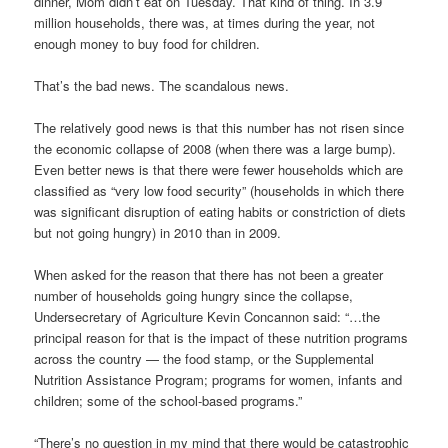
dinner, Mom didn’t eat on Tuesday. That kind of thing. In 3.9
million households, there was, at times during the year, not
enough money to buy food for children.
That’s the bad news. The scandalous news.
The relatively good news is that this number has not risen since
the economic collapse of 2008 (when there was a large bump).
Even better news is that there were fewer households which are
classified as “very low food security” (households in which there
was significant disruption of eating habits or constriction of diets
but not going hungry) in 2010 than in 2009.
When asked for the reason that there has not been a greater
number of households going hungry since the collapse,
Undersecretary of Agriculture Kevin Concannon said: “…the
principal reason for that is the impact of these nutrition programs
across the country — the food stamp, or the Supplemental
Nutrition Assistance Program; programs for women, infants and
children; some of the school-based programs.”
“There’s no question in my mind that there would be catastrophic