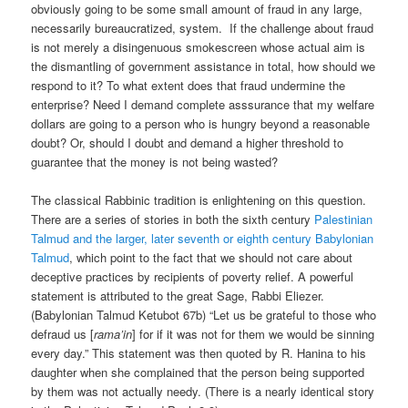
obviously going to be some small amount of fraud in any large,
necessarily bureaucratized, system. If the challenge about fraud
is not merely a disingenuous smokescreen whose actual aim is
the dismantling of government assistance in total, how should we
respond to it? To what extent does that fraud undermine the
enterprise? Need I demand complete asssurance that my welfare
dollars are going to a person who is hungry beyond a reasonable
doubt? Or, should I doubt and demand a higher threshold to
guarantee that the money is not being wasted?
The classical Rabbinic tradition is enlightening on this question.
There are a series of stories in both the sixth century
Palestinian
Talmud and the larger, later seventh or eighth century Babylonian
Talmud
, which point to the fact that we should not care about
deceptive practices by recipients of poverty relief. A powerful
statement is attributed to the great Sage, Rabbi Eliezer.
(Babylonian Talmud Ketubot 67b) “Let us be grateful to those who
defraud us [
rama’in
] for if it was not for them we would be sinning
every day.” This statement was then quoted by R. Hanina to his
daughter when she complained that the person being supported
by them was not actually needy. (There is a nearly identical story