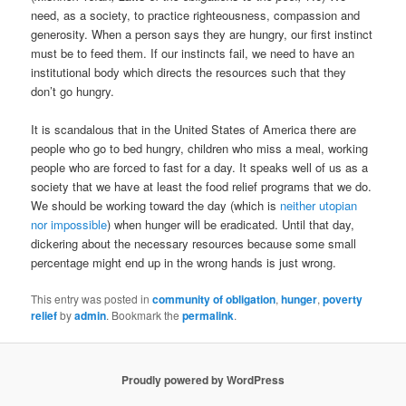
need, as a society, to practice righteousness, compassion and
generosity. When a person says they are hungry, our first instinct
must be to feed them. If our instincts fail, we need to have an
institutional body which directs the resources such that they
don’t go hungry.
It is scandalous that in the United States of America there are
people who go to bed hungry, children who miss a meal, working
people who are forced to fast for a day. It speaks well of us as a
society that we have at least the food relief programs that we do.
We should be working toward the day (which is
neither utopian
nor impossible
) when hunger will be eradicated. Until that day,
dickering about the necessary resources because some small
percentage might end up in the wrong hands is just wrong.
This entry was posted in
community of obligation
,
hunger
,
poverty
relief
by
admin
. Bookmark the
permalink
.
Proudly powered by WordPress