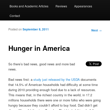
Books and Academic Articles
Reviews
Appearances
Contact
Posted on
September 8, 2011
Post
Next
→
navigation
Hunger in America
So there’s bad news, good news and more bad
news.
Bad news first: a
study just released by the USDA
documents
that 14.5% of American households had difficulty at some time
during 2010 providing enough food due to a lack of resources.
This means that, in the richest country in the world, in 17.2
millions households there were one or more folks who were going
hungry because they couldn’t afford to buy food. Dad didn’t get