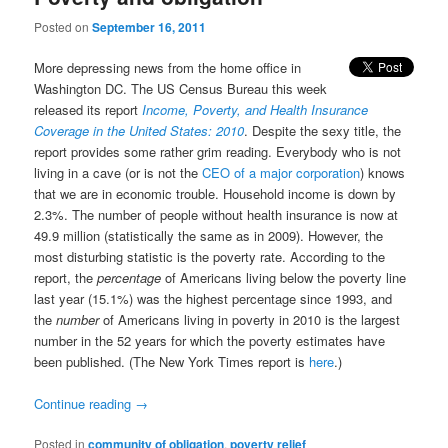
Posted on
September 16, 2011
More depressing news from the home office in
Washington DC. The US Census Bureau this week
released its report
Income, Poverty, and Health Insurance
Coverage in the United States: 2010
. Despite the sexy title, the
report provides some rather grim reading. Everybody who is not
living in a cave (or is not the
CEO of a major corporation
) knows
that we are in economic trouble. Household income is down by
2.3%. The number of people without health insurance is now at
49.9 million (statistically the same as in 2009). However, the
most disturbing statistic is the poverty rate. According to the
report, the
percentage
of Americans living below the poverty line
last year (15.1%) was the highest percentage since 1993, and
the
number
of Americans living in poverty in 2010 is the largest
number in the 52 years for which the poverty estimates have
been published. (The New York Times report is
here
.)
Continue reading
→
Posted in
community of obligation
,
poverty relief