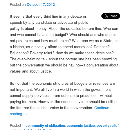
Posted on
October 17, 2012
It seems that every third line in any debate or
speech by any candidate or advocate of public
policy is about money. About the so-called bottom line. Who can
and who cannot balance a budget? Who should and who should
not pay taxes and how much taxes? What can we as a State, as
a Nation, as a society afford to spend money on? Defense?
Education? Poverty relief? How do we make these decisions?
The overwhelming talk about the bottom line has been crowding
out the conversation we should be having—a conversation about
values and about justice.
Its not that the economic strictures of budgets or revenues are
not important. We all live in a world in which the government
cannot supply services—from defense to preschool—without
paying for them. However, the economic voice should be neither
the first nor the loudest voice in the conversation.
Continue
reading
→
Posted in
community of obligation
,
economic justice
,
poverty relief
,