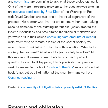
and
columnists
are beginning to ask what these protesters want.
One of the more interesting answers to the question was given in
an
interview conducted by Ezra Klein
of the Washington Post
with David Graeber who was one of the initial organizers of the
protests. His answer was that the protesters, rather than making
specific demands of the existing institutions (which created the
income inequalities and precipitated the financial meltdown and
yet were still in their offices
controlling vast amounts of wealth
)
were attempting to “create a vision of the sort of society you
want to have in miniature.” This raises the question: What is the
society that we want? What would a just society look like? At
this moment, it seems to me, there is no more important
question to ask. As it happens, this is precisely the question I
seek to answer in my book “
Justice in the City
” — and since that
book is not yet out, I will attempt the short form answer here.
Continue reading
→
Posted in
community of obligation
,
labor
,
poverty relief
|
3
Replies
Poverty and obligation