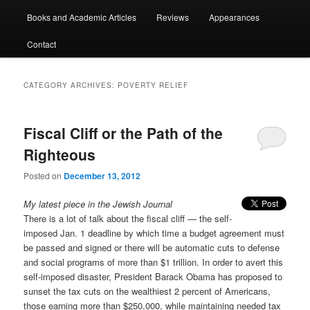
Books and Academic Articles
Reviews
Appearances
Contact
CATEGORY ARCHIVES:
POVERTY RELIEF
Fiscal Cliff or the Path of the
Righteous
Posted on
December 13, 2012
My latest piece in the Jewish Journal
There is a lot of talk about the fiscal cliff — the self-
imposed Jan. 1 deadline by which time a budget agreement must
be passed and signed or there will be automatic cuts to defense
and social programs of more than $1 trillion. In order to avert this
self-imposed disaster, President Barack Obama has proposed to
sunset the tax cuts on the wealthiest 2 percent of Americans,
those earning more than $250,000, while maintaining needed tax