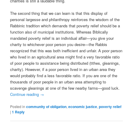
charities is still a laudable thing.
The second thing that we can learn is that this display of
personal largesse and philanthropy reinforces the wisdom of the
Rabbinic tradition which demands that poverty relief should be a
function also of municipal institutions. Whereas Biblically
mandated poverty relief is an individual affair—you give your
charity to whichever poor person you desire—the Rabbis
recognized that this was both inefficient and unfair. A poor person
who lived in an agricultural area might find a very favorable ratio
of poor people to assistance being distributed (tithes, gleanings,
charity). However, if a poor person lived in an urban area they
would probably find a less favorable ratio. If you are one of the
thousands of poor people in an urban area attempting to
scavenge gleanings at one of the few nearby farms—good luck.
Continue reading
→
Posted in
community of obligation
,
economic justice
,
poverty relief
|
1
Reply