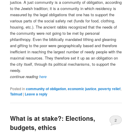
justice. A just community is a community of obligation, according
to the Jewish tradition; it is a community in which residency is
measured by the legal obligations that one has to support the
various parts of the social safety net (funds for food, clothing,
housing, etc.). The ancient rabbis recognized that the needs of
the community were not going to be met by personal
philanthropy. Even the biblically mandated tithing and gleaning
and gifting to the poor were geographically based and therefore
inefficient in reaching the largest number of needy people with the
maximal resources. They therefore set it up as an obligation on
the city itself, through its political mechanisms, to support the
needy.
continue reading
here
Posted in
community of obligation
,
economic justice
,
poverty relief
,
Talmud
|
Leave a reply
What is at stake?: Elections,
2
budgets, ethics