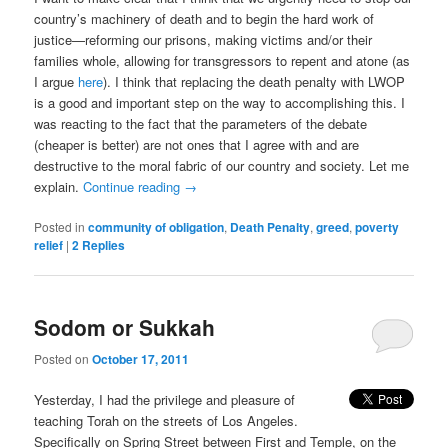
country’s machinery of death and to begin the hard work of
justice—reforming our prisons, making victims and/or their
families whole, allowing for transgressors to repent and atone (as
I argue
here
). I think that replacing the death penalty with LWOP
is a good and important step on the way to accomplishing this. I
was reacting to the fact that the parameters of the debate
(cheaper is better) are not ones that I agree with and are
destructive to the moral fabric of our country and society. Let me
explain.
Continue reading
→
Posted in
community of obligation
,
Death Penalty
,
greed
,
poverty
relief
|
2
Replies
Sodom or Sukkah
Posted on
October 17, 2011
Yesterday, I had the privilege and pleasure of
teaching Torah on the streets of Los Angeles.
Specifically on Spring Street between First and Temple, on the