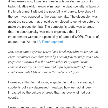
A few weeks ago, I was in a meeting discussing an upcoming
ballot initiative which would eliminate the death penalty in favor of
life imprisonment without the possibility of parole. Everybody in
the room was opposed to the death penalty. The discussion was
about the strategy that should be employed to convince voters to
make the proposition law. The campaign’s tactic was to argue
that the death penalty was more expensive than life
imprisonment without the possibility of parole (LWOP). This is, of
course, true. As the
LA Times reported
:
[An] examination of state, federal and local expenditures for capital
cases, conducted over three years by a senior federal judge and a law
professor, estimated that the additional costs of capital trials,
enhanced security on death row and legal representation for the
condemned adds $184 million to the budget each year.
However, sitting in that room, engaging in that conversation, I
suddenly got very depressed. I realized how we had all been
impacted by the culture of greed that has overwhelmed our
country.
I want to make clear that I think that we urgently need to stop our