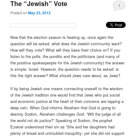
The “Jewish” Vote
1
Posted on
May 23, 2012
Now that the election season is heating up, once again the
question will be asked, what does the Jewish community want?
How will they vote? What will they base their choice on? If you
listen to the polls, the pundits and the politicians (and many of
the putative spokespeople for the Jewish community) the answer
is simple: Israel. However, the question needs to be asked: is
this the right answer? What should Jews care about, as Jews?
If by being Jewish one means connecting oneself to the wisdom
of the Jewish tradition one would find that Jews who put social
and economic justice at the heart of their concerns are tapping a
deep vein. When God informs Abraham that God is going to
destroy Sodom, Abraham challenges God: “Will the judge of all
the world not do justice?” Speaking of Sodom, the prophet
Ezekiel understood their sin as “She and her daughters had
plenty of bread and untroubled tranquility; yet she did not support