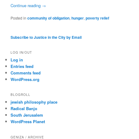
Continue reading
→
Posted in
community of obligation
,
hunger
,
poverty relief
Subscribe to Justice in the City by Email
LOG IN/OUT
Log in
Entries feed
Comments feed
WordPress.org
BLOGROLL
jewish philosophy place
Radical Banjo
South Jerusalem
WordPress Planet
GENIZA / ARCHIVE