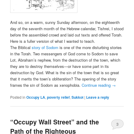
And so, on a warm, sunny Sunday afternoon, on the eighteenth
day of the seventh month of the Hebrew calendar, Tishrei, I stood
before the assembled crowd and laid out texts and offered Torah.
Here is a fuller version of what I wanted to teach.
The Biblical
story of Sodom
is one of the more disturbing stories
in the Torah. Two messengers of God come to Sodom to save
Lot, Abraham’s nephew, from the destruction of the town, which
they are to destroy themselves—or have some part in its
destruction by God. What is the sin of the town that is so great
that it merits the town’s obliteration? The opening of the story
frames the sin of Sodom as xenophobia.
Continue reading
→
Posted in
Occupy LA
,
poverty relief
,
Sukkot
|
Leave a reply
“Occupy Wall Street” and the
3
Path of the Righteous