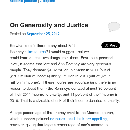
rabbinic judaism
|
2
Replies
On Generosity and Justice
1
Posted on
September 25, 2012
So what else is there to say about Mitt
Romney’s
tax returns
? I would suggest that we
could learn at least two things from them. First, on a personal
level, it seems that Mitt and Ann Romney are very generous
people. They donated $4.02 million in charity in 2011 (out of
$13.7 million of income) and $3 million in 2010 (out of $21.7
million in income). If these figures are accurate (and there is no
reason to doubt them) the Romneys donated almost 30 percent
of their 2011 income to charity, and 14 percent of their income in
2010. That is a sizeable chunk of their income donated to charity.
A large percentage of that money went to the Mormon church,
which supports political
activities that I think are appalling
,
however, giving that large a percentage of one’s income to