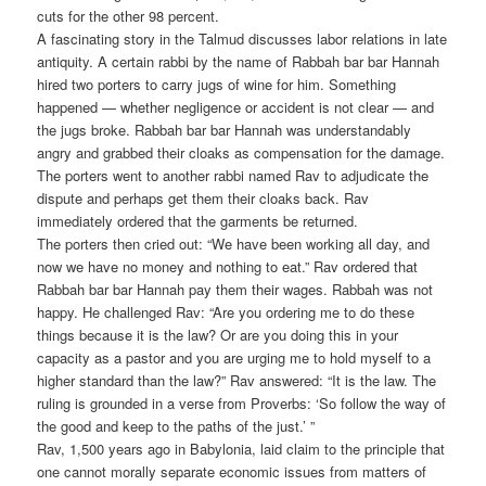
cuts for the other 98 percent.
A fascinating story in the Talmud discusses labor relations in late
antiquity. A certain rabbi by the name of Rabbah bar bar Hannah
hired two porters to carry jugs of wine for him. Something
happened — whether negligence or accident is not clear — and
the jugs broke. Rabbah bar bar Hannah was understandably
angry and grabbed their cloaks as compensation for the damage.
The porters went to another rabbi named Rav to adjudicate the
dispute and perhaps get them their cloaks back. Rav
immediately ordered that the garments be returned.
The porters then cried out: “We have been working all day, and
now we have no money and nothing to eat.” Rav ordered that
Rabbah bar bar Hannah pay them their wages. Rabbah was not
happy. He challenged Rav: “Are you ordering me to do these
things because it is the law? Or are you doing this in your
capacity as a pastor and you are urging me to hold myself to a
higher standard than the law?” Rav answered: “It is the law. The
ruling is grounded in a verse from Proverbs: ‘So follow the way of
the good and keep to the paths of the just.’ ”
Rav, 1,500 years ago in Babylonia, laid claim to the principle that
one cannot morally separate economic issues from matters of