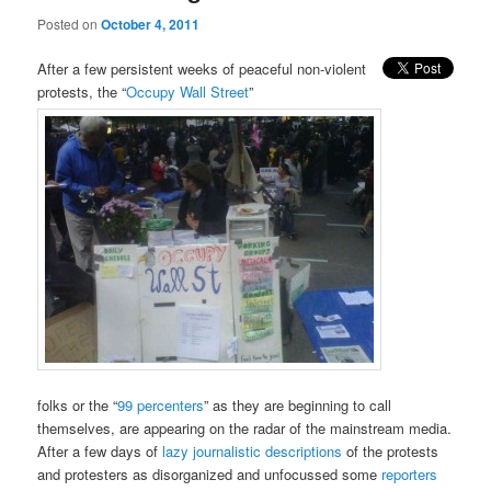
Posted on
October 4, 2011
After a few persistent weeks of peaceful non-violent
protests, the “
Occupy Wall Street
”
folks or the “
99 percenters
” as they are beginning to call
themselves, are appearing on the radar of the mainstream media.
After a few days of
lazy journalistic descriptions
of the protests
and protesters as disorganized and unfocussed some
reporters