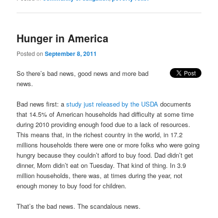
Hunger in America
Posted on
September 8, 2011
So there’s bad news, good news and more bad
news.
Bad news first: a
study just released by the USDA
documents
that 14.5% of American households had difficulty at some time
during 2010 providing enough food due to a lack of resources.
This means that, in the richest country in the world, in 17.2
millions households there were one or more folks who were going
hungry because they couldn’t afford to buy food. Dad didn’t get
dinner, Mom didn’t eat on Tuesday. That kind of thing. In 3.9
million households, there was, at times during the year, not
enough money to buy food for children.
That’s the bad news. The scandalous news.