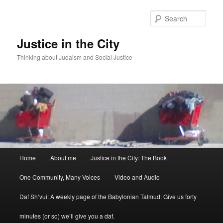
Sear
Justice in the City
Thinking about Judaism and Social Justice
Main menu
Home
About me
Justice in the City: The Book
Skip to primary content
Skip to secondary content
One Community, Many Voices
Video and Audio
Daf Sh’vui: A weekly page of the Babylonian Talmud: Give us forty
minutes (or so) we’ll give you a daf.