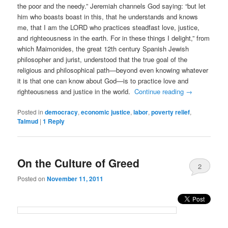
the poor and the needy.” Jeremiah channels God saying: “but let
him who boasts boast in this, that he understands and knows
me, that I am the LORD who practices steadfast love, justice,
and righteousness in the earth. For in these things I delight,” from
which Maimonides, the great 12th century Spanish Jewish
philosopher and jurist, understood that the true goal of the
religious and philosophical path—beyond even knowing whatever
it is that one can know about God—is to practice love and
righteousness and justice in the world.
Continue reading
→
Posted in
democracy
,
economic justice
,
labor
,
poverty relief
,
Talmud
|
1
Reply
On the Culture of Greed
2
Posted on
November 11, 2011