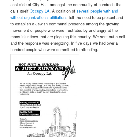
east side of City Hall, amongst the community of hundreds that
calls itself
Occupy LA
. A coalition of
several people with and
without organizational affiliations
felt the need to be present and
to establish a Jewish communal presence among the growing
movement of people who were frustrated by and angry at the
many injustices that are plaguing this country. We sent out a call
and the response was energizing. In five days we had over a
hundred people who were committed to attending.